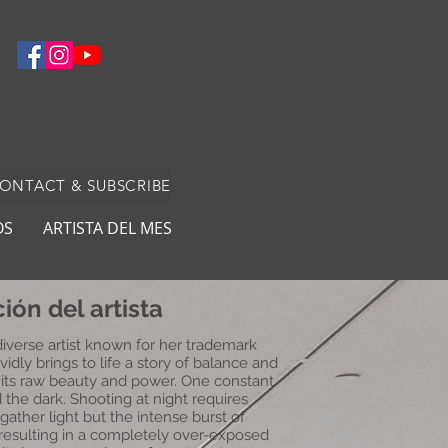
CONTACT & SUBSCRIBE
OS
ARTISTA DEL MES
ión del artista
 diverse artist known for her trademark
vidly brings to life a story of balance and
 its raw beauty and power. One constant
d the dark. Shooting at night requires
gather light but the intense burst of
resulting in a completely over-exposed