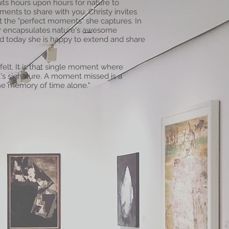
its hours upon hours for nature to
ents to share with you. Christy invites
at the "perfect moments" she captures. In
ver encapsulates nature's awesome
nd today she is happy to extend and share
 felt. It is that single moment where
's signature. A moment missed is a
e memory of time alone."