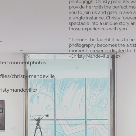
photograph. Christy patiently wa
provide her with the perfect mom
you to join us and gaze in awe 
a single instance, Christy fore
spectacle into a unique story a
those experiences with you.
“It cannot be taught it has to be
photography becomes the artist
moment forever dedicated to th
-Christy Mandeville 2023.
rfectmomentphotos
iles/christy-mandeville
istymandeville/
a