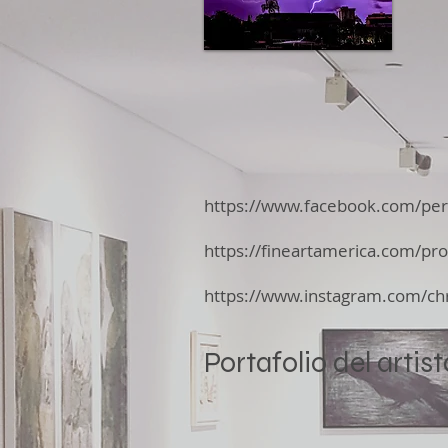
https://www.facebook.com/pe
https://fineartamerica.com/prof
https://www.instagram.com/chr
Portafolio del artist