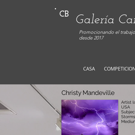
CB
Galería C
Promocionando el trabajo 
desde 2017
CASA
COMPETICIO
Christy Mandeville
Artist 
USA
Subjec
Storm
Medium