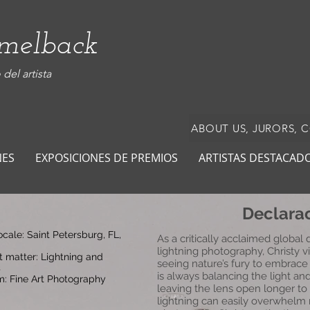
amelback
del artista
ABOUT US, JURORS, 
NES
EXPOSICIONES DE PREMIOS
ARTISTAS DESTACAD
Declarac
locale: Saint Petersburg, FL,
As a critically acclaimed global
lightning photography, Christy vi
t matter: Lightning and
seeing nature’s fury to embrace
s
is always balancing the light an
: Fine Art Photography
leaving the lens open longer to 
lightning can easily overwhelm 