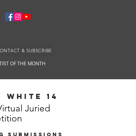
CONTACT & SUBSCRIBE
TIST OF THE MONTH
 white 14
Virtual Juried
ition
G SUBMISSIONS