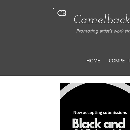
CB
Camelback
Promoting artist's work si
HOME
COMPETI