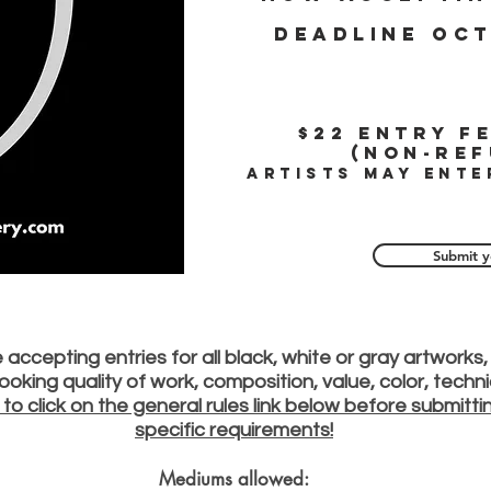
Deadline oct
$22
Entry fe
(Non-ref
Artists may ente
Submit y
accepting entries for all black, white or gray artworks, 
e looking quality of work, composition, value, color, tech
 to click on the general rules link below before submitt
specific requirements!
Mediums allowed: