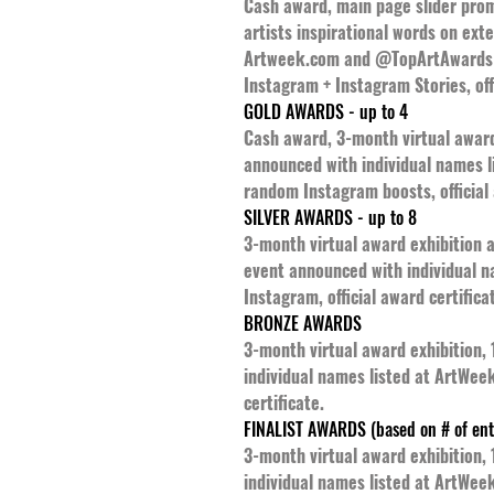
Cash award, main page slider promo
artists inspirational words on ext
Artweek.com and @TopArtAwards -
Instagram + Instagram Stories, offi
GOLD AWARDS - up to 4
Cash award, 3-month virtual award 
announced with individual names 
random Instagram boosts, official 
SILVER AWARDS - up to 8
3-month virtual award exhibition a
event announced with individual 
Instagram, official award certifica
BRONZE AWARDS
3-month virtual award exhibition,
individual names listed at ArtWee
certificate.
FINALIST AWARDS (based on # of ent
3-month virtual award exhibition,
individual names listed at ArtWeek