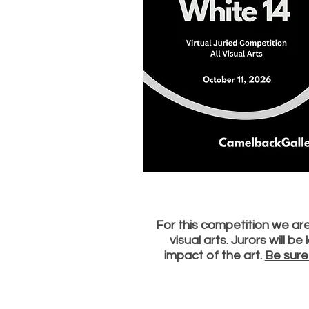
For this competition we are 
visual arts. Jurors will b
impact of the art.
Be sure