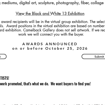
mediums, digital art, sculpture, photography, fiber, collage
View the Black and White 13 Exhibition
 award recipients will be in the virtual group exhibition. The selec
als. Award positions in the virtual exhibition are based on number 
ard exhibition. Camelback Gallery does not sell artwork. If we re
work we will connect you with the buyer.
AWARDS ANNOUNCED
on or before October 25, 2026
t
Submit
TISTS!
 work promoted, that's what we do. We want buyers to find you!