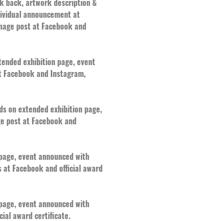
nk back, artwork description &
ndividual announcement at
mage post at Facebook and
xtended exhibition page, event
at Facebook and Instagram,
rds on extended exhibition page,
ge post at Facebook and
n page, event announced with
 at Facebook and official award
n page, event announced with
ial award certificate.