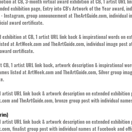
tion at CB, 3-month virtual award exhibition at CB, 1 artist URL li
ended exhibition page, Entry into CB's Artwork of the Year award, i
 Instagram, group announcement at TheArtGuide.com, individual i
cial award certificate.
exhibition at CB, 1 artist URL link back & inspirational words on e
listed at ArtWeek.com and TheArtGuide.com, individual image post 
award certificate.
t CB, 1 artist URL link back, artwork description & inspirational wo
names listed at ArtWeek.com and TheArtGuide.com, Silver group ima
te.
 1 artist URL link back & artwork description on extended exhibitio
k.com and TheArtGuide.com, bronze group post with individual names
ries)
 1 artist URL link back & artwork description on extended exhibitio
.com, finalist group post with individual names at Facebook and offic