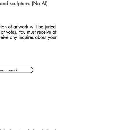
 and sculpture. (No AI)
tion of artwork will be juried
of votes. You must receive at
ceive any inquires about your
 your work