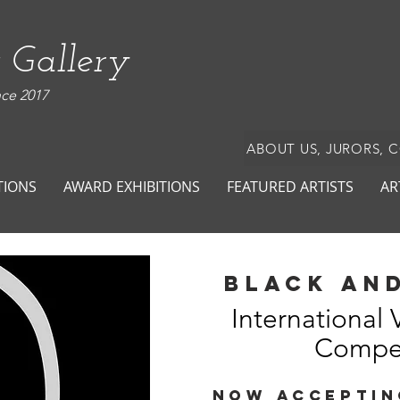
 Gallery
nce 2017
ABOUT US, JURORS, 
TIONS
AWARD EXHIBITIONS
FEATURED ARTISTS
AR
black and
International 
Compet
NOW ACCEPTIN