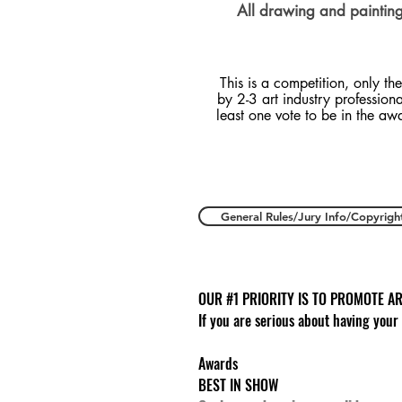
All drawing and painting 
This is a competition, only the
by 2-3 art industry profession
least one vote to be in the aw
General Rules/Jury Info/Copyrigh
OUR #1 PRIORITY IS TO PROMOTE AR
If you are serious about having your
Awards
BEST IN SHOW