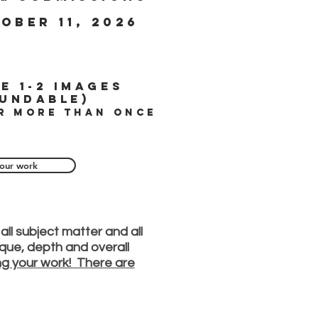
ober 11, 2026
e 1-2 images
undable)
r more than once
our work
all subject matter and all
nique, depth and overall
ing your work! There are