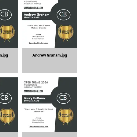
n.jpg
Andrew Graham.jpg