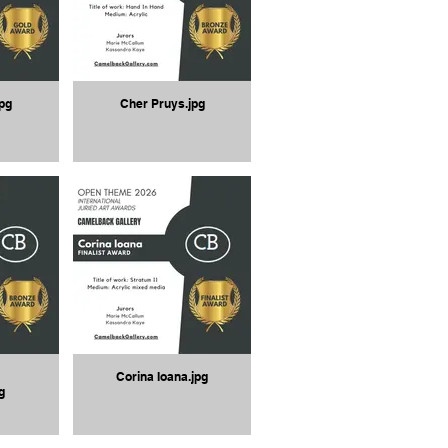
pg
Cher Pruys.jpg
Corina Ioana.jpg
g