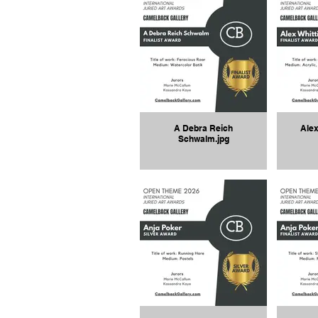
A Debra Reich
Alex
Schwalm.jpg