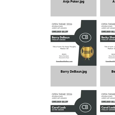
Anja Poker.jpg
A
Barry DeBaun.jpg
Be