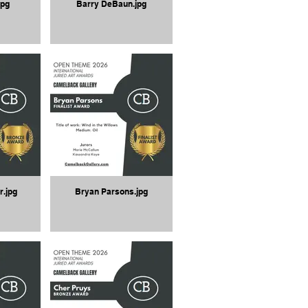
jpg
Barry DeBaun.jpg
r.jpg
Bryan Parsons.jpg