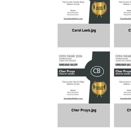
Carol Loeb.jpg
C
Cher Pruys.jpg
Ch