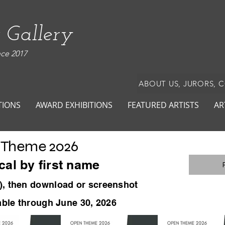
 Gallery
nce 2017
ABOUT US, JURORS, 
TIONS
AWARD EXHIBITIONS
FEATURED ARTISTS
AR
 Theme 2026
cal by first name
)
, then download or screenshot
lable through June 30, 2026