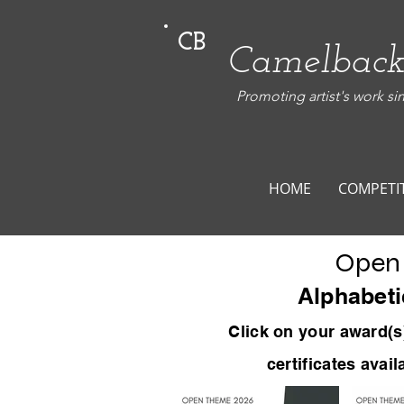
CB
Camelback
Promoting artist's work si
HOME
COMPETI
Open
Alphabeti
Click on your award
(s
certificates avai