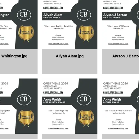
 Whittington.jpg
Aliyah Alam.jpg
Alyson J Barto