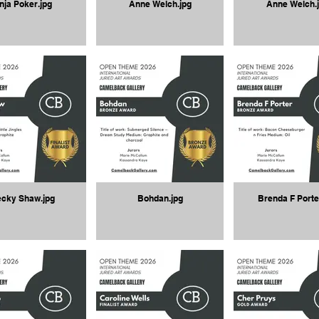
nja Poker.jpg
Anne Welch.jpg
Anne Welch.
cky Shaw.jpg
Bohdan.jpg
Brenda F Porte