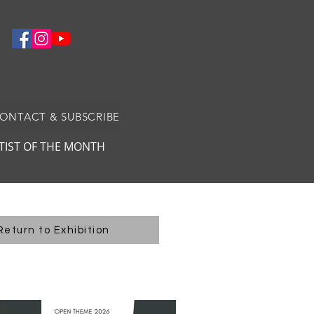
CONTACT & SUBSCRIBE
TIST OF THE MONTH
Return to Exhibition