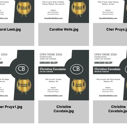
arol Loeb.jpg
Caroline Wells.jpg
Cher Pruys.j
er Pruys1.jpg
Christine
Christine
Cavataio.jpg
Cavataio.jp