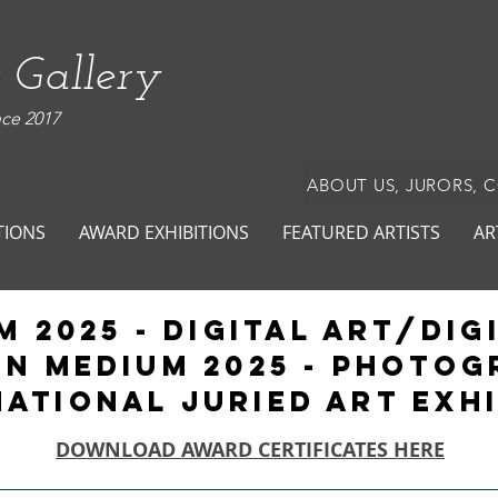
 Gallery
nce 2017
ABOUT US, JURORS, 
TIONS
AWARD EXHIBITIONS
FEATURED ARTISTS
AR
m 2025 - Digital ART/Dig
IN MEDIUM 2025 - PHOTO
national Juried Art Exh
DOWNLOAD AWARD CERTIFICATES HERE