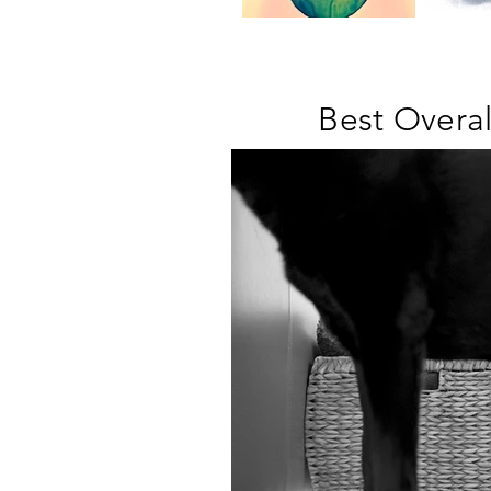
Best Overa