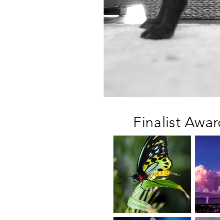
Finalist Awa