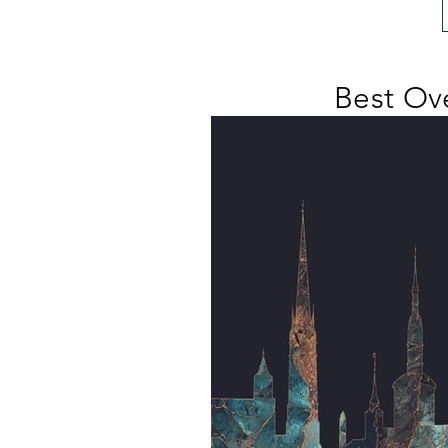
Best Ove