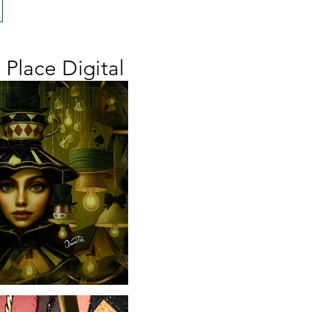
d Place Digital