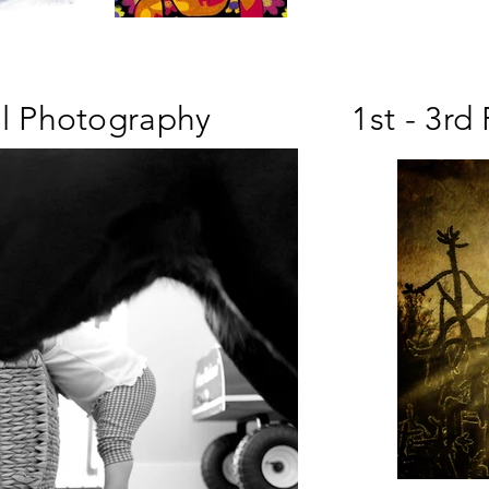
ll Photography
1st - 3rd