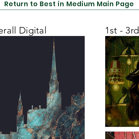
Return to Best in Medium Main Page
rall Digital
1st - 3r