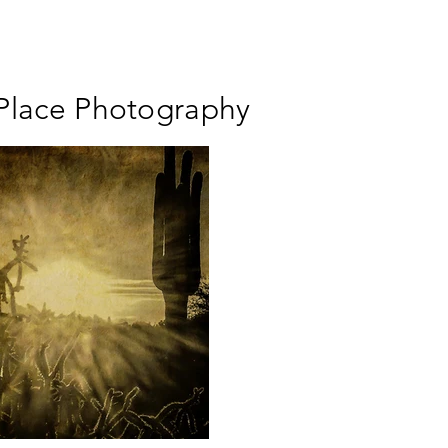
 Place Photography