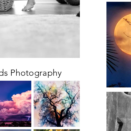
rds Photography