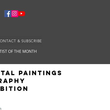
CONTACT & SUBSCRIBE
TIST OF THE MONTH
ital Paintings
GRAPHY
ibition