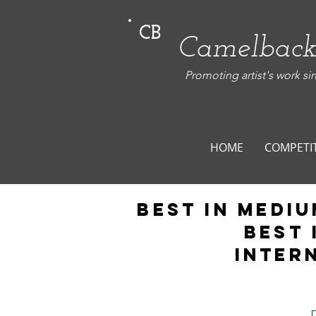
CB
Camelback
Promoting artist's work si
HOME
COMPETI
Best in Mediu
BEST 
Inter