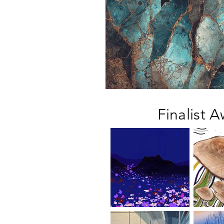
Finalist A