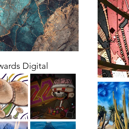
wards Digital