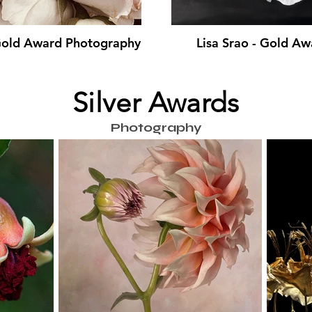
 Gold Award Photography
Lisa Srao - Gold Aw
Silver Awards
Photography