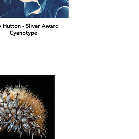
y Hutton - Sliver Award
Cyanotype