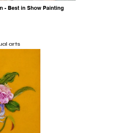
 - Best in Show Painting
ual arts