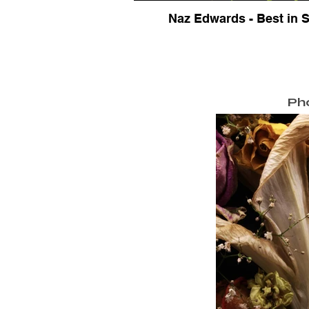
Naz Edwards - Best in
Ph