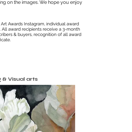
king on the images.
We hope you enjoy
Art Awards Instagram, individual award
 All award recipients receive a 3-month
ribers & buyers, recognition of all award
icate.
 & Visual arts