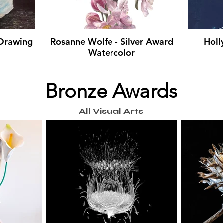
 Drawing
Rosanne Wolfe - Silver Award
Holl
Watercolor
Bronze Awards
All Visual Arts