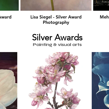
 Award
Lisa Siegel - Silver Award
Mehd
Photography
Silver Awards
Painting & visual arts