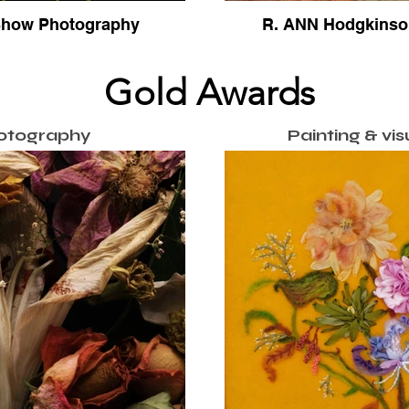
 Show Photography
R. ANN Hodgkinson
Gold Awards
otography
Painting & vis