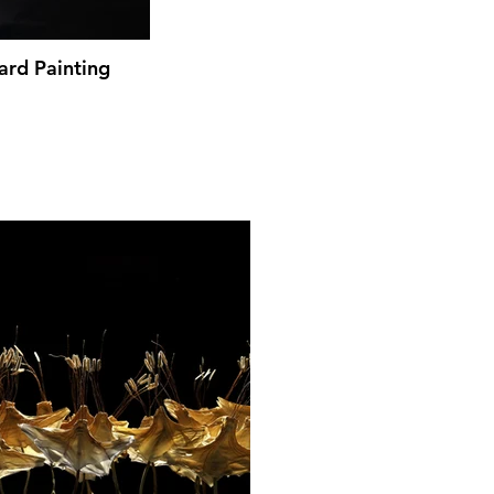
ard Painting