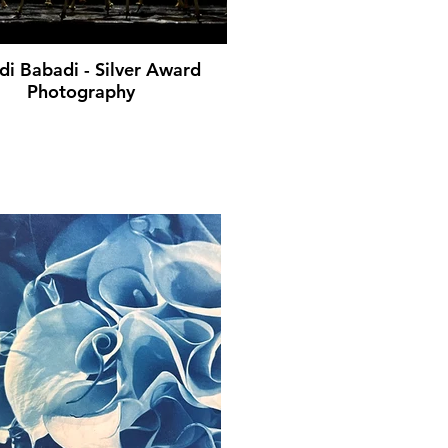
i Babadi - Silver Award
Photography