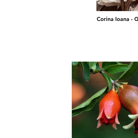
Corina Ioana -