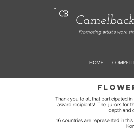
CB
Camelback
Promoting artist's work si
HOME
COMPETI
flowe
Thank you to all that participated i
award recipients!
The jurors for t
depth and o
16 countries are represented in this
Kor