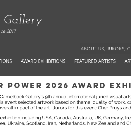
 Gallery
nce 2017
ABOUT US, JURORS, 
TIONS
AWARD EXHIBITIONS
FEATURED ARTISTS
AR
r power 2026 award exhi
n Camelback Gallery's 9th annual international juried visual ar
his event selected artwork based on theme, quality of work, c
verall impact of the art.
Jurors for this event:
Cher Pruys and
 exhibition including USA, Canada, Australia, UK, Germany, Ir
ea, Ukraine, Scotland, Iran, Netherlands, New Zealand and Ch