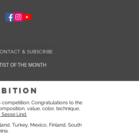
CONTACT & SUBSCRIBE
TIST OF THE MONTH
bition
ts competition. Congratulations to the
omposition, value, color, technique,
 Sesse Lind.
eland, Turkey, Mexico, Finland, South
ina.