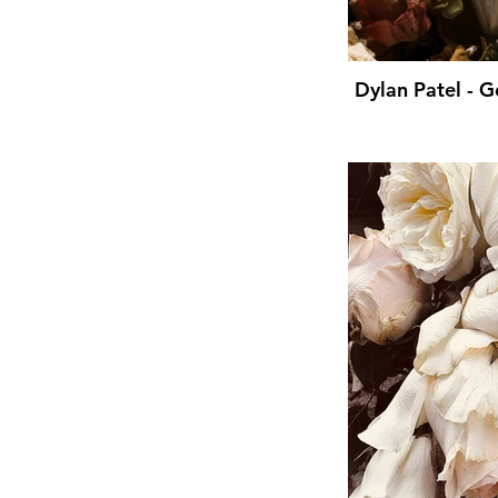
Dylan Patel - 