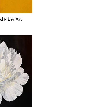
d Fiber Art