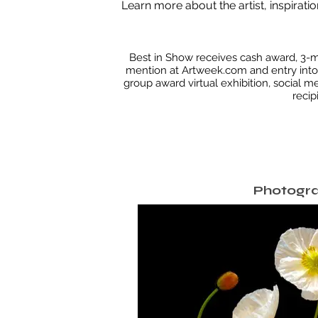
Learn more about the artist, inspiratio
Best in Show receives cash award, 3-m
mention at Artweek.com and entry into 
group award virtual exhibition, social m
recip
Photogr