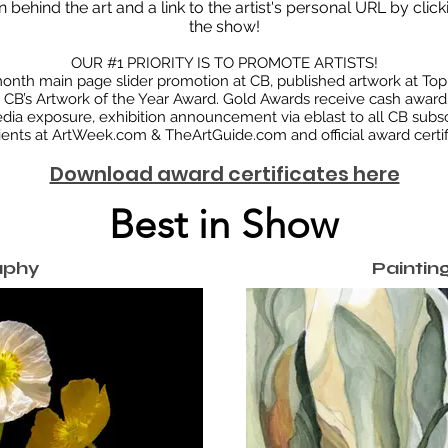
n behind the art and a link to the artist's personal URL by clic
the show!
OUR #1 PRIORITY IS TO PROMOTE ARTISTS!
onth main page slider promotion at CB, published artwork at Top 
CB’s Artwork of the Year Award. Gold Awards receive cash award.
edia exposure, exhibition announcement via eblast to all CB subsc
ients at ArtWeek.com & TheArtGuide.com and official award certif
Download award certificates here
Best in Show
aphy
Painting