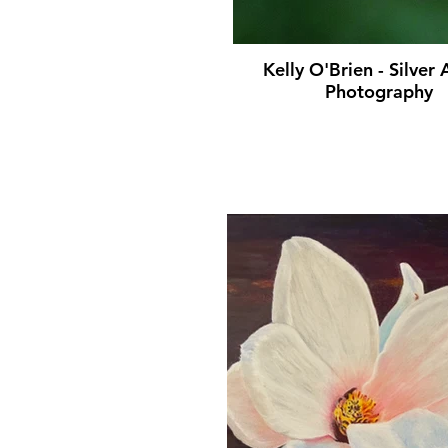
Kelly O'Brien - Silver
Photography