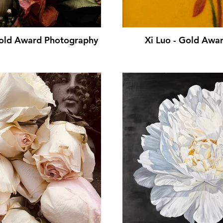
Gold Award Photography
Xi Luo - Gold Awar