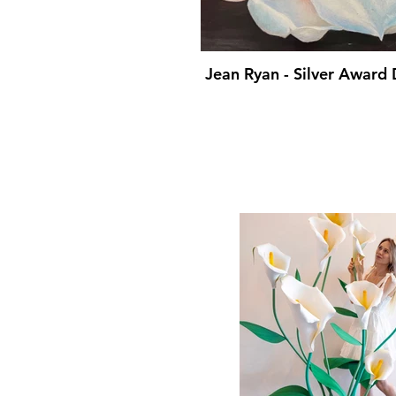
Jean Ryan - Silver Award