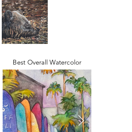
Best Overall Watercolor