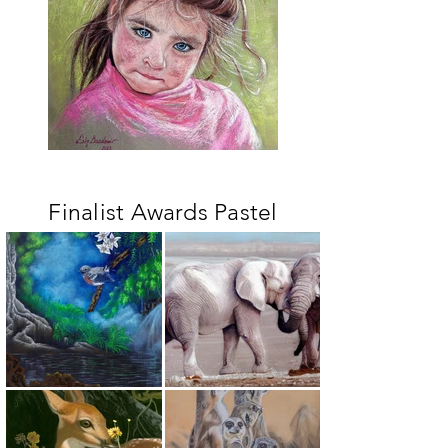
Finalist Awards Pastel