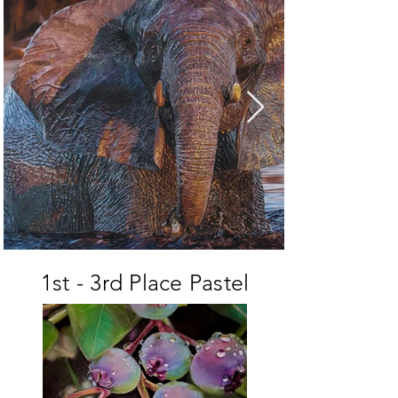
1st - 3rd Place Pastel