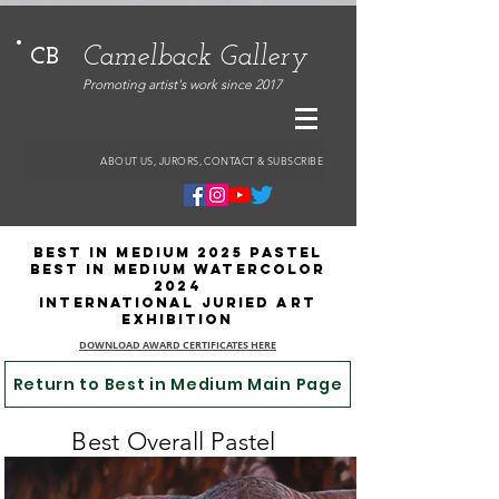
Camelback Gallery
CB
Promoting artist's work since 2017
ABOUT US, JURORS, CONTACT & SUBSCRIBE
Best in Medium 2025 PASTeL
BESt IN MEDIUM WATERCOLOR
2024
International Juried Art
Exhibition
DOWNLOAD AWARD CERTIFICATES HERE
Return to Best in Medium Main Page
Best Overall Pastel