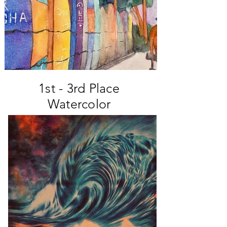
1st - 3rd Place
Watercolor