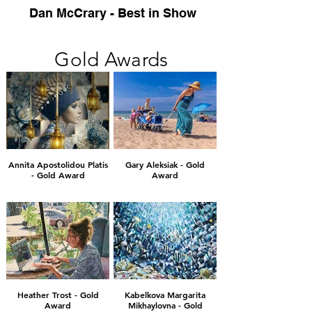
Dan McCrary - Best in Show
Gold Awards
Annita Apostolidou Platis
Gary Aleksiak - Gold
- Gold Award
Award
Heather Trost - Gold
Kabelkova Margarita
Award
Mikhaylovna - Gold