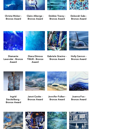
Christa Weber -
Claire Alberge -
Debbie Tracey -
Deborah Saks -
Bronze Award
Bronze Award
Bronze Award
Bronze Award
Diamante
Diana Dimova
Gabriele Gracine -
Holly Cannon -
Lavendar - Bronze
TRAXI - Bronze
Bronze Award
Bronze Award
Award
Award
Ingrid
Janet Cooke -
Jennifer Folker -
Joanna Fox -
Steckelberg -
Bronze Award
Bronze Award
Bronze Award
Bronze Award