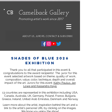
Camelback Gallery
CB
Promoting artist's work since 2017
ABOUT US, JURORS, CONTACT & SUBSCRIBE
shades of Blue 2026
exhibition
Thank you to all that participated in this event &
congratulations to the award recipients!
The juror for this
event selected artwork based on theme, quality of work,
composition, value, color, technique, depth and overall
impact of the art.
Jurors for this event:
Kathy Paulus, Jan
Lowe and Kassandra Kaye.
13 countries are represented in this exhibition including USA,
Canada, Australia, UK, Germany, Poland, France, Bulgaria,
Greece, Ireland, United Arab Emirates, Denmark and Norway.
Learn more about the artist, inspiration behind the art and a
link to the artist's personal URL by clicking on the images.
We hope you enjoy the show!