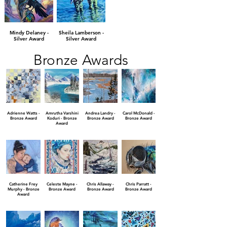
Mindy Delaney -
Sheila Lamberson -
Silver Award
Silver Award
Bronze Awards
Adrienne Watts -
Amrutha Varshini
Andrea Landry -
Carol McDonald -
Bronze Award
Koduri - Bronze
Bronze Award
Bronze Award
Award
Catherine Frey
Celeste Mayne -
Chris Allaway -
Chris Parratt -
Murphy - Bronze
Bronze Award
Bronze Award
Bronze Award
Award