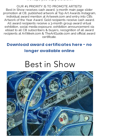
OUR #1 PRIORITY IS TO PROMOTE ARTISTS!
Best in Show receives cash award, 3-month main page slider
promotion at CB, published artwork at Top Art Awards Instagram,
individual award mention at Artweek.com and entry into CB’s
Artwork of the Year Award. Gold recipients receive cash award.
All award recipients receive a 3-month group award virtual
exhibition, social media exposure, exhibition announcement via
eblast to all CB subscribers & buyers, recognition of all award
recipients at ArtWeek.com & TheArtGuide.com and official award
certificate.
Download award certificates here - no
longer available online
Best in Show