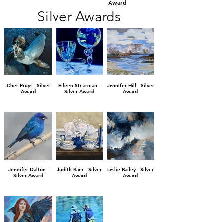
Award
Silver Awards
Cher Pruys - Silver
Eileen Stearman -
Jennifer Hill - Silver
Award
Silver Award
Award
Jennifer Dalton -
Judith Baer - Silver
Leslie Bailey - Silver
Silver Award
Award
Award