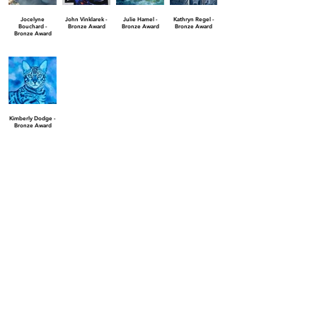
Jocelyne
John Vinklarek -
Julie Hamel -
Kathryn Regel -
Bouchard -
Bronze Award
Bronze Award
Bronze Award
Bronze Award
Kimberly Dodge -
Bronze Award
Finalist Awards
Aaron Krone -
Andreas
Bonnie Ann
Cailyn Skiles -
Finalist Award
Spiliotopoulos -
Glenn - Finalist
Finalist Award
Finalist Award
Award