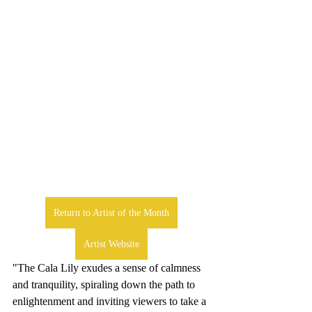
Return to Artist of the Month
Artist Website
"The Cala Lily exudes a sense of calmness 
and tranquility, spiraling down the path to 
enlightenment and inviting viewers to take a 