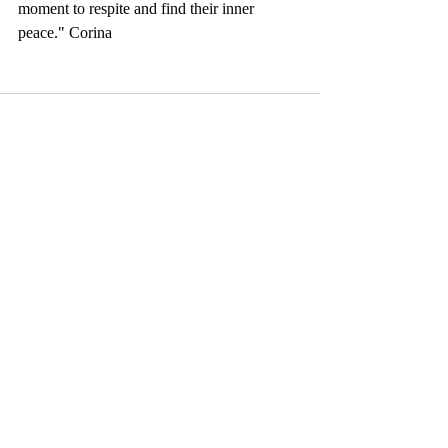
moment to respite and find their inner 
peace." Corina
Comments
Write a comment...