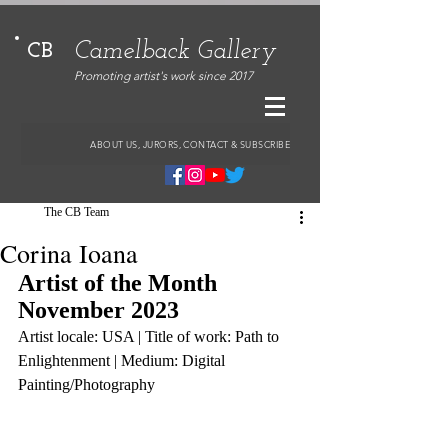
Camelback Gallery
CB
Promoting artist's work since 2017
ABOUT US, JURORS, CONTACT & SUBSCRIBE
The CB Team
Corina Ioana
Artist of the Month 
November 2023
Artist locale: USA | Title of work: Path to 
Enlightenment | Medium: Digital 
Painting/Photography