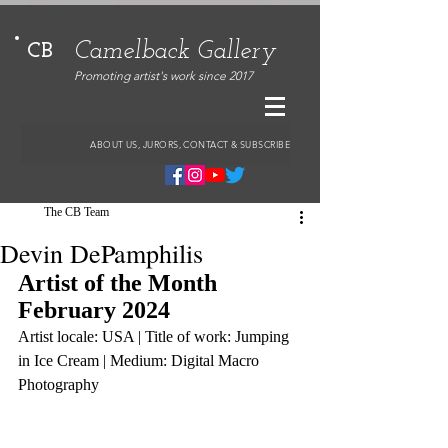
Camelback Gallery
CB
Promoting artist's work since 2017
ABOUT US, JURORS, CONTACT & SUBSCRIBE
The CB Team
Devin DePamphilis
Artist of the Month 
February 2024
Artist locale: USA | Title of work: Jumping 
in Ice Cream | Medium: Digital Macro 
Photography