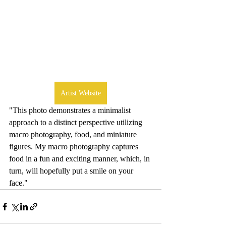
Artist Website
"This photo demonstrates a minimalist 
approach to a distinct perspective utilizing 
macro photography, food, and miniature 
figures. My macro photography captures 
food in a fun and exciting manner, which, in 
turn, will hopefully put a smile on your 
face."