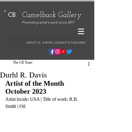
Camelback Gallery
CB
Promoting artist's work since 2017
ABOUT US, JURORS, CONTACT & SUBSCRIBE
The CB Team
Durhl R. Davis
Artist of the Month 
October 2023
Artist locale: USA | Title of work: R.B. 
Smith | Oil