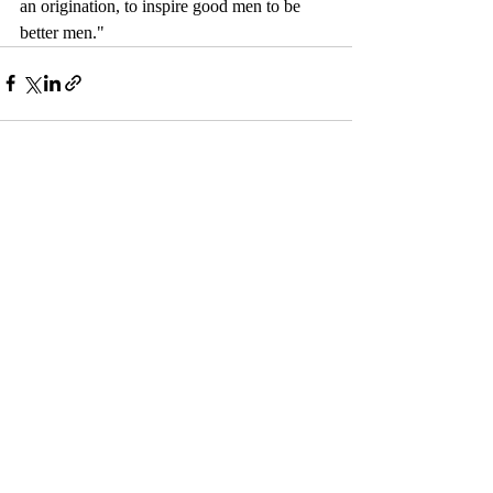
an origination, to inspire good men to be 
better men."
Comments
Couldn’t Load Comments
It looks like there was a technical problem. Try
reconnecting or refreshing the page.
Refresh