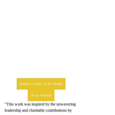
Return to Artist of the Month
Artist Website
"This work was inspired by the unwavering 
leadership and charitable contributions by 