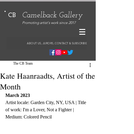
Camelback Gallery
CB
Promoting artist's work since 2017
ABOUT US, JURORS, CONTACT & SUBSCRIBE
The CB Team
Kate Haanraadts, Artist of the
Month
March 2023
Artist locale: Garden City, NY, USA | Title 
of work: I'm a Lover, Not a Fighter | 
Medium: Colored Pencil