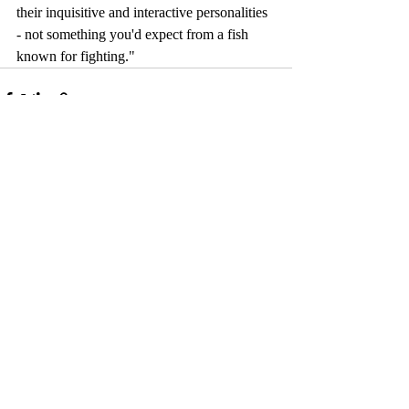
their inquisitive and interactive personalities 
- not something you'd expect from a fish 
known for fighting." 
Comments
Write a comment...
© 2017 by Camelback Gallery