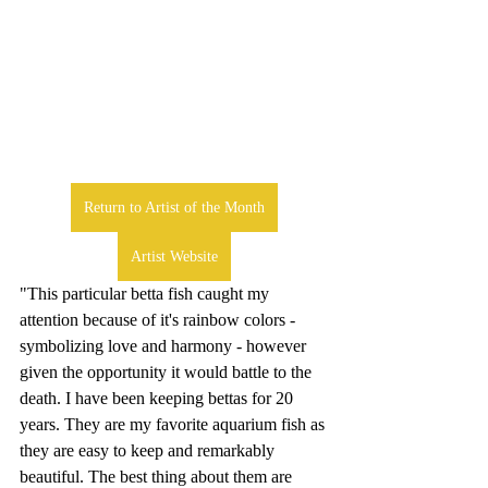
Return to Artist of the Month
Artist Website
"This particular betta fish caught my 
attention because of it's rainbow colors - 
symbolizing love and harmony - however 
given the opportunity it would battle to the 
death. I have been keeping bettas for 20 
years. They are my favorite aquarium fish as 
they are easy to keep and remarkably 
beautiful. The best thing about them are 