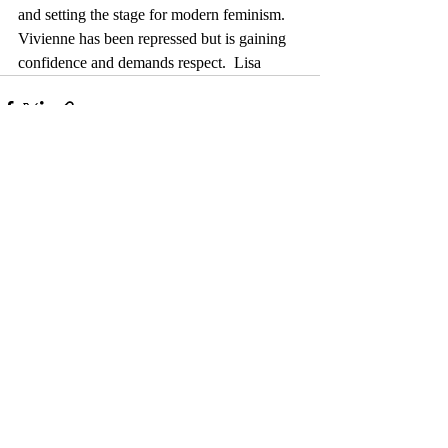
and setting the stage for modern feminism.  
Vivienne has been repressed but is gaining 
confidence and demands respect.  Lisa
Comments
Write a comment...
© 2017 by Camelback Gallery