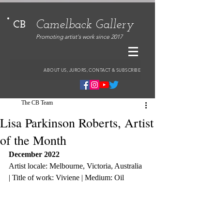
Camelback Gallery
CB
Promoting artist's work since 2017
ABOUT US, JURORS, CONTACT & SUBSCRIBE
The CB Team
Lisa Parkinson Roberts, Artist
of the Month
December 2022
Artist locale: Melbourne, Victoria, Australia 
| Title of work: Viviene | Medium: Oil