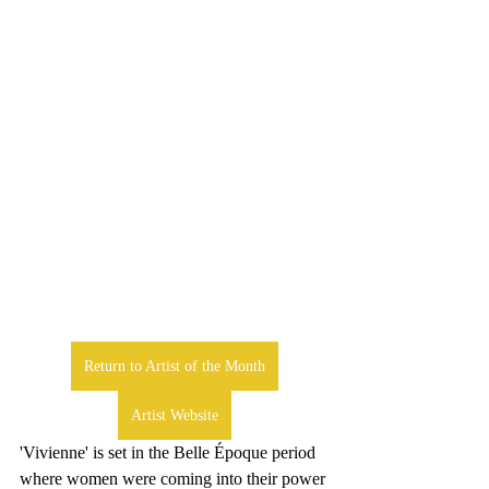
Return to Artist of the Month
Artist Website
'Vivienne' is set in the Belle Époque period 
where women were coming into their power 