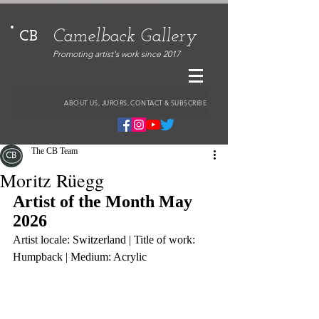
Camelback Gallery
CB
Promoting artist's work since 2017
ABOUT US, JURORS, CONTACT & SUBSCRIBE
The CB Team
Moritz Rüegg
Artist of the Month May 
2026
Artist locale: Switzerland | Title of work: 
Humpback | Medium: Acrylic