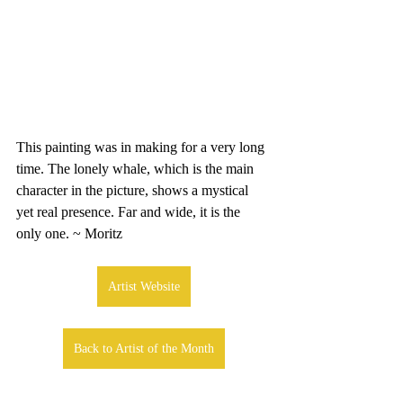
This painting was in making for a very long 
time. The lonely whale, which is the main 
character in the picture, shows a mystical 
yet real presence. Far and wide, it is the 
only one. ~ Moritz
Artist Website
Back to Artist of the Month