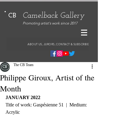
Camelback Gallery
CB
Promoting artist's work since 2017
ABOUT US, JURORS, CONTACT & SUBSCRIBE
The CB Team
Philippe Giroux, Artist of the
Month
JANUARY 2022
Title of work: Gaspésienne 51  |  Medium: 
Acrylic 