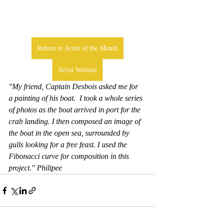
Return to Artist of the Month
Artist Website
"My friend, Captain Desbois asked me for  
a painting of his boat.  I took a whole series 
of photos as the boat arrived in port for the 
crab landing. I then composed an image of 
the boat in the open sea, surrounded by 
gulls looking for a free feast. I used the 
Fibonacci curve for composition in this 
project." Philipee