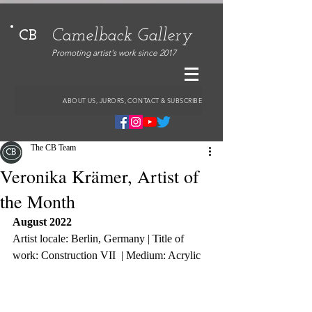
Camelback Gallery
CB
Promoting artist's work since 2017
ABOUT US, JURORS, CONTACT & SUBSCRIBE
The CB Team
Veronika Krämer, Artist of
the Month
August 2022
Artist locale: Berlin, Germany | Title of 
work: Construction VII  | Medium: Acrylic