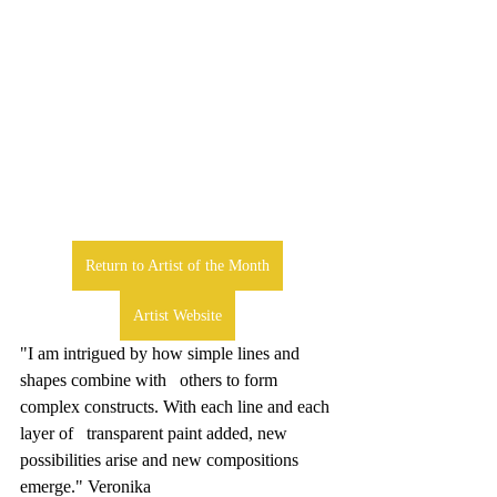
Return to Artist of the Month
Artist Website
"I am intrigued by how simple lines and 
shapes combine with   others to form 
complex constructs. With each line and each 
layer of   transparent paint added, new 
possibilities arise and new compositions 
emerge." Veronika