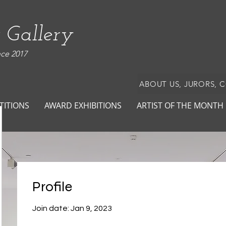
 Gallery
nce 2017
ABOUT US, JURORS, 
TITIONS
AWARD EXHIBITIONS
ARTIST OF THE MONTH
Profile
Join date: Jan 9, 2023