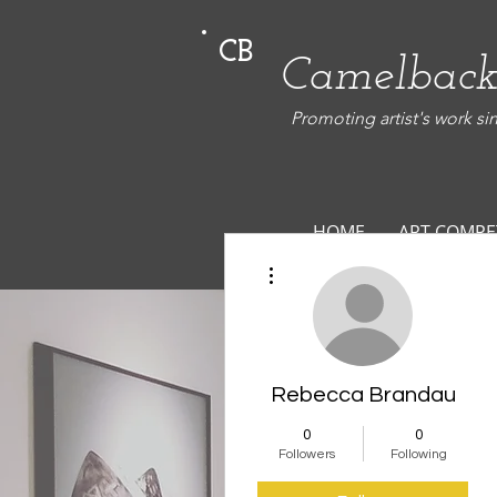
CB
Camelback
Promoting artist's work si
HOME
ART COMPE
More actions
Rebecca Brandau
0
0
Followers
Following