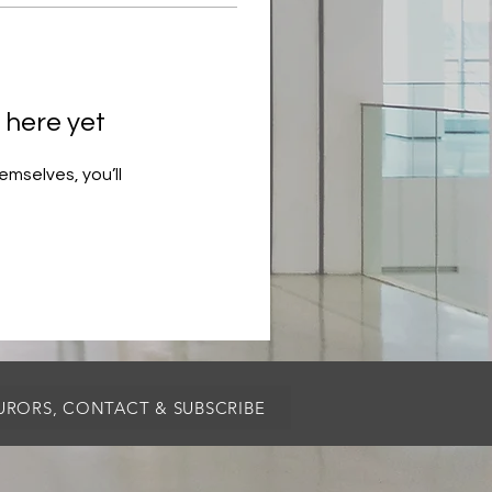
 here yet
mselves, you’ll
JURORS, CONTACT & SUBSCRIBE