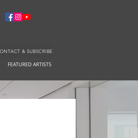
CONTACT & SUBSCRIBE
FEATURED ARTISTS