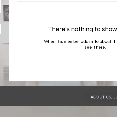
There’s nothing to show
When this member adds info about the
see it here.
ABOUT US, 