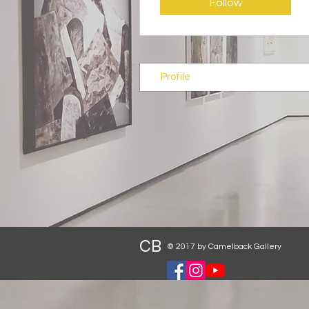
Follow
Profile
CB
© 2017 by Camelback Gallery