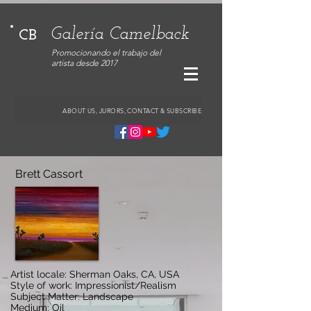
Galería Camelback
CB
Promocionando el trabajo del
artista desde 2017
ABOUT US, JURORS, CONTACT & SUBSCRIBE
Brett Cassort
Artist locale: Sherman Oaks, CA, USA
Style of work: Impressionist/Realism
Subject Matter: Landscape
Medium: Oil