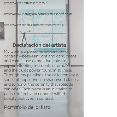
https://www.brettcassort.com/
https://www.instagram.com/brettcassortfineart
https://www.cohart.com/brettcassort/profile
Declaración del artista
My work is a personal exploration of
contrast—between light and dark, chaos
and calm. I use expressive color to
capture fleeting moments of emotion
and the quiet power found in stillness.
Through my paintings, I seek to convey a
sense of hope, even in shadowed places,
and to honor the serenity that solitude
can offer. Each piece is an invitation to
pause, reflect, and connect with the
beauty that lives in contrast.
Portafolio del artista