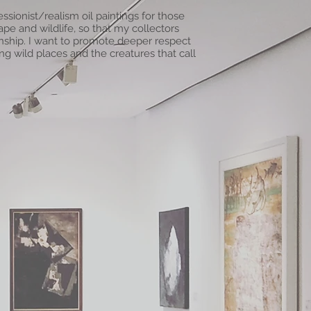
ssionist/realism oil paintings for those
e and wildlife, so that my collectors
tionship. I want to promote deeper respect
g wild places and the creatures that call