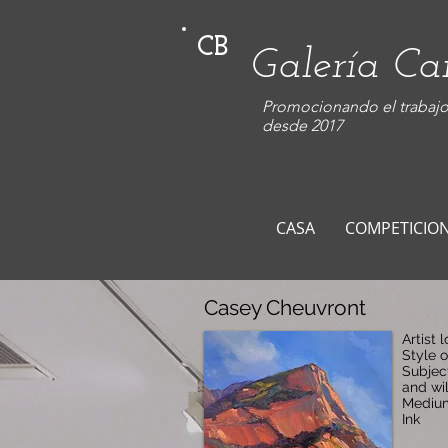
CB
Galería C
Promocionando el trabajo 
desde 2017
CASA
COMPETICIO
Casey Cheuvront
Artist 
Style 
Subjec
and wil
Medium
Ink