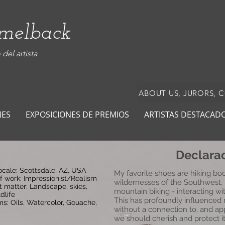
amelback
del artista
ABOUT US, JURORS, 
NES
EXPOSICIONES DE PREMIOS
ARTISTAS DESTACAD
Declarac
locale: Scottsdale, AZ, USA
My favorite shoes are hiking boo
of work: Impressionist/Realism
wildernesses of the Southwest, 
t matter: Landscape, skies,
mountain biking - interacting wi
dlife
This has profoundly influenced
s: Oils, Watercolor, Gouache,
without a connection to, and app
we should cherish and protect it