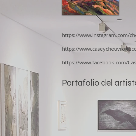
https://www.instagram.com/ch
https://www.caseycheuvront.c
https://www.facebook.com/Ca
Portafolio del artist