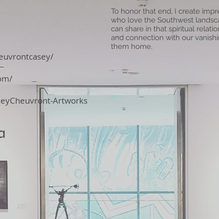
To honor that end, I create impre
who love the Southwest landscap
can share in that spiritual rela
and connection with our vanishin
them home.
euvrontcasey/
om/
seyCheuvront-Artworks
a