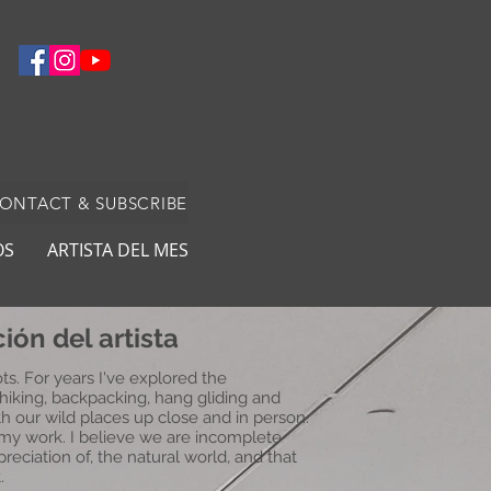
CONTACT & SUBSCRIBE
OS
ARTISTA DEL MES
ión del artista
ts. For years I've explored the
hiking, backpacking, hang gliding and
th our wild places up close and in person.
 my work. I believe we are incomplete
reciation of, the natural world, and that
.