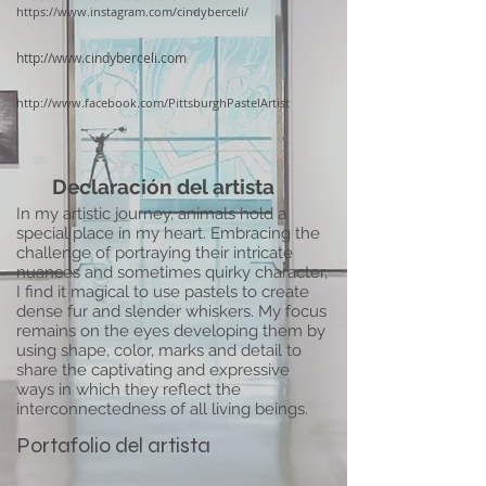
https://www.instagram.com/cindyberceli/
http://www.cindyberceli.com
http://www.facebook.com/PittsburghPastelArtist
Declaración del artista
In my artistic journey, animals hold a
special place in my heart. Embracing the
challenge of portraying their intricate
nuances and sometimes quirky character,
I find it magical to use pastels to create
dense fur and slender whiskers. My focus
remains on the eyes developing them by
using shape, color, marks and detail to
share the captivating and expressive
ways in which they reflect the
interconnectedness of all living beings.
Portafolio del artista