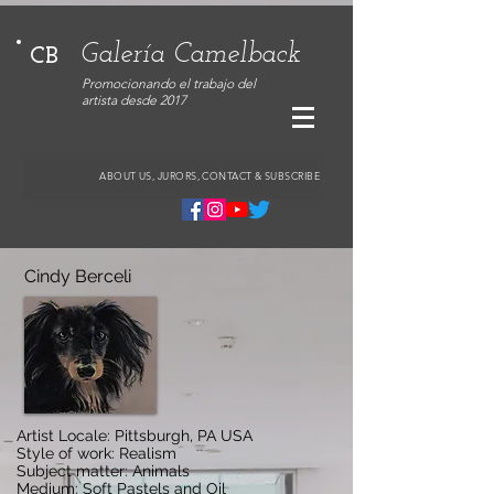
Galería Camelback
CB
Promocionando el trabajo del
artista desde 2017
ABOUT US, JURORS, CONTACT & SUBSCRIBE
Cindy Berceli
Artist Locale: Pittsburgh, PA USA
Style of work: Realism
Subject matter: Animals
Medium: Soft Pastels and Oil