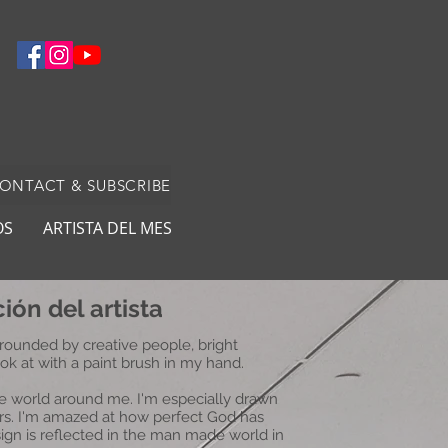
CONTACT & SUBSCRIBE
OS
ARTISTA DEL MES
ión del artista
rounded by creative people, bright
ook at with a paint brush in my hand.
the world around me. I'm especially drawn
wers. I'm amazed at how perfect God has
gn is reflected in the man made world in