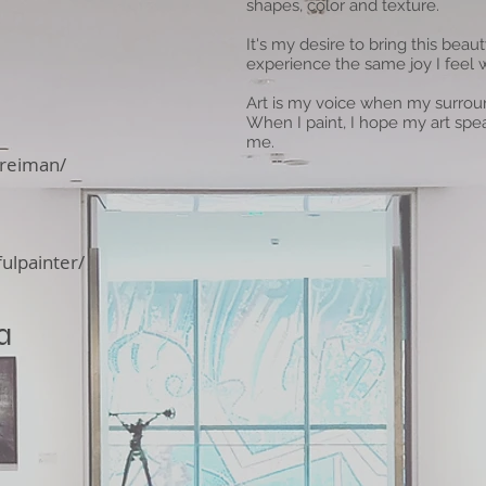
shapes, color and texture.
It's my desire to bring this beau
experience the same joy I feel 
Art is my voice when my surroun
When I paint, I hope my art spe
me.
reiman/
ulpainter/
a