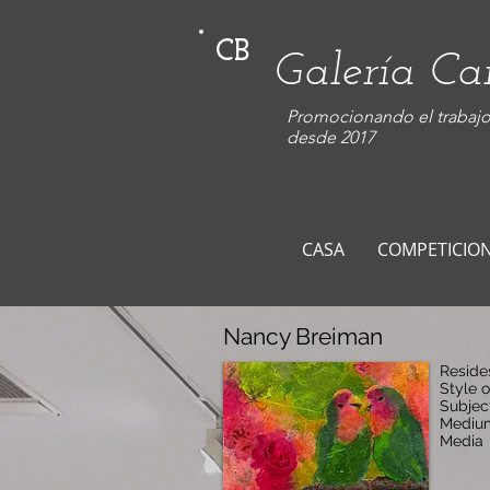
CB
Galería C
Promocionando el trabajo 
desde 2017
CASA
COMPETICIO
Nancy Breiman
Reside
Style o
Subjec
Medium
Media