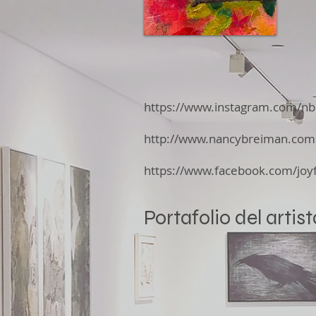
https://www.instagram.com/nb
http://www.nancybreiman.com
https://www.facebook.com/joyf
Portafolio del artist