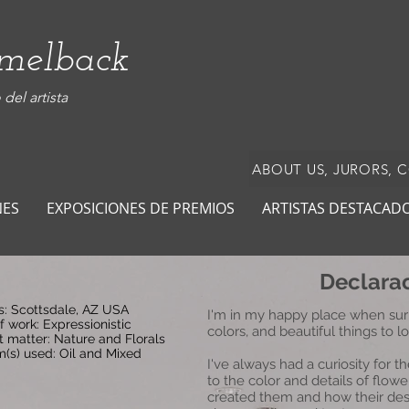
amelback
del artista
ABOUT US, JURORS, 
NES
EXPOSICIONES DE PREMIOS
ARTISTAS DESTACAD
Declarac
s: Scottsdale, AZ USA
I'm in my happy place when sur
f work: Expressionistic
colors, and beautiful things to l
t matter: Nature and Florals
(s) used: Oil and Mixed
I've always had a curiosity for 
to the color and details of flo
created them and how their desi