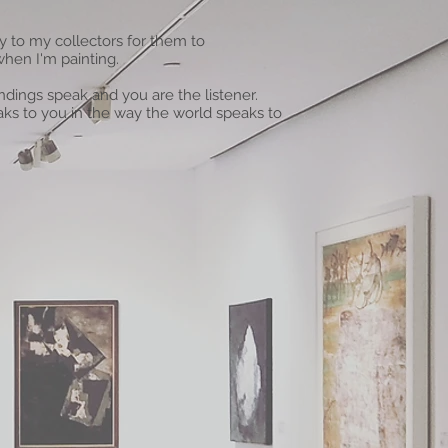
ty to my collectors for them to
when I'm painting.
dings speak and you are the listener.
aks to you in the way the world speaks to