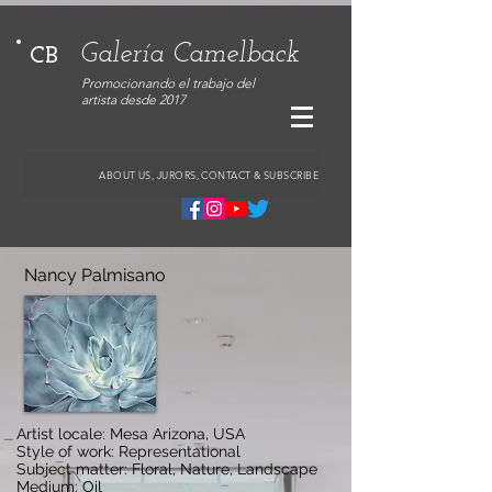
Galería Camelback
CB
Promocionando el trabajo del
artista desde 2017
ABOUT US, JURORS, CONTACT & SUBSCRIBE
Nancy Palmisano
Artist locale: Mesa Arizona, USA
Style of work: Representational
Subject matter: Floral, Nature, Landscape
Medium: Oil