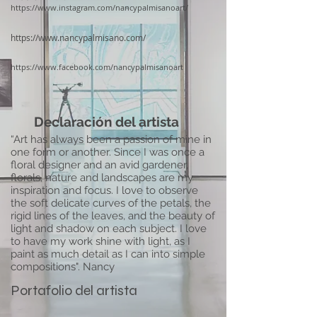
https://www.instagram.com/nancypalmisanoart/
https://www.nancypalmisano.com/
https://www.facebook.com/nancypalmisanoart
Declaración del artista
“Art has always been a passion of mine in
one form or another. Since I was once a
floral designer and an avid gardener,
florals, nature and landscapes are my
inspiration and focus. I love to observe
the soft delicate curves of the petals, the
rigid lines of the leaves, and the beauty of
light and shadow on each subject. I love
to have my work shine with light, as I
paint as much detail as I can into simple
compositions". Nancy
Portafolio del artista