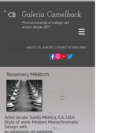
Galería Camelback
CB
Promocionando el trabajo del
artista desde 2017
ABOUT US, JURORS, CONTACT & SUBSCRIBE
Rosemary Miklitsch
Artist locale: Santa Monica, CA, USA
Style of work: Modern Monochromatic
Design with
an emphasis on patterns