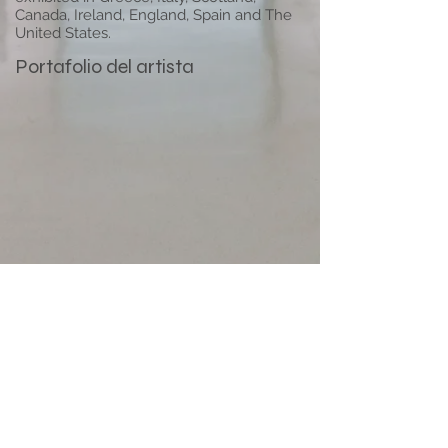
Canada, Ireland, England, Spain and The
United States.
Portafolio del artista