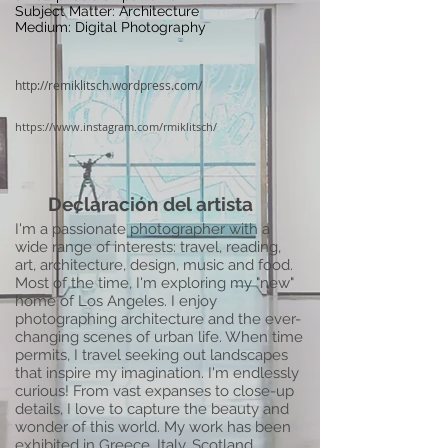
Subject Matter: Architecture
Medium: Digital Photography
http://remiklitsch.wordpress.com/
https://www.instagram.com/rmiklitsch/
Declaración del artista
I'm a passionate photographer with a
wide range of interests: travel, reading,
art, architecture, design, music and food.
Most of the time, I'm exploring my "new"
home of Los Angeles. I enjoy
photographing architecture and the ever-
changing scenes of urban life. When time
permits, I travel seeking out landscapes
that inspire my imagination. I'm endlessly
curious! From vast expanses to close-up
details, I love to capture the beauty and
wonder of this world. My work has been
exhibited in Greece, Italy, Scotland,