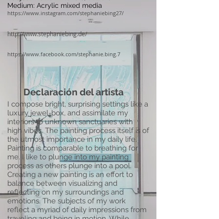
Medium: Acrylic mixed media
https://www.instagram.com/stephaniebing27/
http://www.stephaniebing.de/
https://www.facebook.com/stephanie.bing.7
Declaración del artista
I compose bright, surprising settings like a
luxury jewel-box, and assimilate my
interiors to unknown sanctuaries with
high vibes. The painting process itself is of
the utmost importance in my daily life.
Painting is comparable to breathing for
me. I like to plunge into my painting
process as others plunge into a pool.
Creating a new painting is an effort to
balance between visualizing and
reflecting on my surroundings and
emotions. The subjects of my work
reflect a myriad of daily impressions from
traveling and being in motion. While