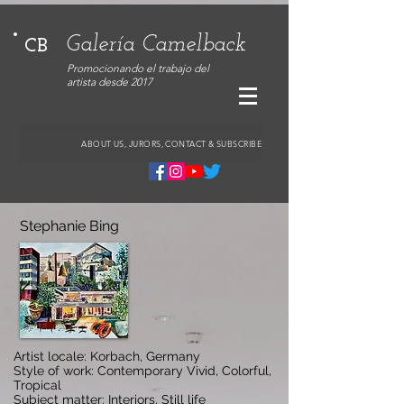
Galería Camelback
CB
Promocionando el trabajo del
artista desde 2017
ABOUT US, JURORS, CONTACT & SUBSCRIBE
Stephanie Bing
Artist locale: Korbach, Germany
Style of work: Contemporary Vivid, Colorful,
Tropical
Subject matter: Interiors, Still life