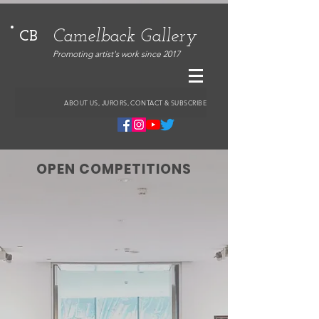
Camelback Gallery
CB
Promoting artist's work since 2017
ABOUT US, JURORS, CONTACT & SUBSCRIBE
OPEN COMPETITIONS