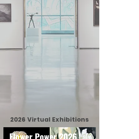
2026 Virtual Exhibitions
Flower Power 2026