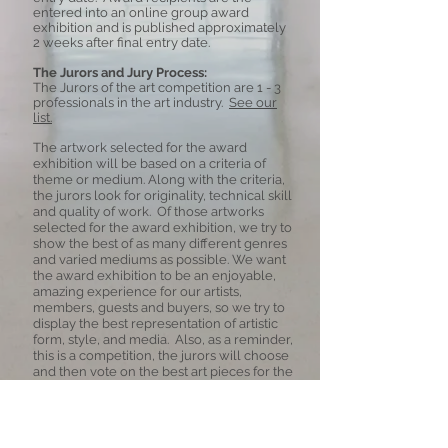
entered into an online group award
exhibition and is published approximately
2 weeks after final entry date.
The Jurors and Jury Process:
The Jurors of the art competition are
1 - 3
professionals in the art industry.
See our
list.
The artwork selected for the award
exhibition will be based on a criteria of
theme or medium. Along with the criteria,
the jurors look for originality, technical skill
and quality of work. Of those artworks
selected for the award exhibition, we try to
show the best of as many different genres
and varied mediums as possible.
We want
the award exhibition to be an enjoyable,
amazing experience for our artists,
members, guests and buyers, so we try to
display the best representation of artistic
form, style, and media. Also, as a reminder,
this is a competition, the jurors will choose
and then vote on the best art pieces for the
exhibition. Not all entries will be in the
exhibition.
Copyright: