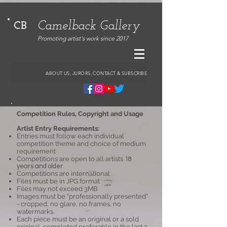
Camelback Gallery
CB
Promoting artist's work since 2017
ABOUT US, JURORS, CONTACT & SUBSCRIBE
Competition Rules, Copyright and Usage
Artist Entry Requirements:
Entries must follow each individual
competition theme and choice of medium
requirement
Competitions are open to all artists
18
years and older
Competitions are international
Files must be in JPG format
Files may not exceed 3MB
Images must be "professionally presented"
- cropped, no glare, no frames, no
watermarks.
Each piece must be an original or a sold
original, completed preferable in the last 3