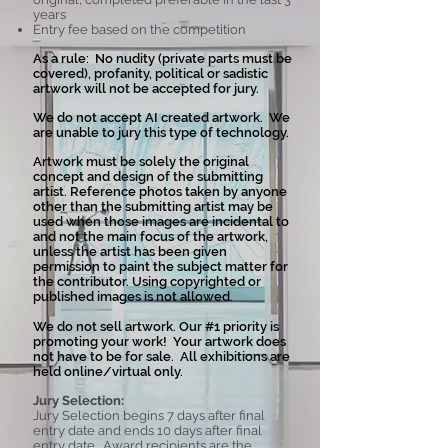
years
Entry fee based on the competition
As a rule: No nudity (private parts must be
covered), profanity, political or sadistic
artwork will not be accepted for jury.
We do not accept AI created artwork. We
are unable to jury this type of technology.
Artwork must be solely the original
concept and design of the submitting
artist. Reference photos taken by anyone
other than the submitting artist may be
used when those images are incidental to
and not the main focus of the artwork,
unless the artist has been given
permission to paint the subject matter for
the contributor. Using copyrighted or
published images is not allowed.
We do not sell artwork. Our #1 priority is
promoting your work! Your artwork does
not have to be for sale. All exhibitions are
held online/virtual only.
Jury Selection:
Jury Selection begins 7 days after final
entry date and ends 10 days after final
entry date. Award recipients are the