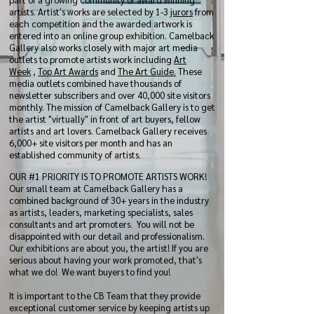
artists. Artist's works are selected by 1-3
jurors
from
each competition and the awarded artwork is
entered into an online group exhibition. Camelback
Gallery also works closely with major art media
outlets to promote artists work including
Art
Week
,
Top Art Awards
and
The Art Guide.
These
media outlets combined have thousands of
newsletter subscribers and over 40,000 site visitors
monthly. The mission of Camelback Gallery is to get
the artist "virtually" in front of art buyers, fellow
artists and art lovers. Camelback Gallery receives
6,000+ site visitors per month and has an
established community of artists.
OUR #1 PRIORITY IS TO PROMOTE ARTISTS WORK!
Our small team at Camelback Gallery has a
combined background of 30+ years in the industry
as artists, leaders, marketing specialists, sales
consultants and art promoters. You will not be
disappointed with our detail and professionalism.
Our exhibitions are about you, the artist! If you are
serious about having your work promoted, that's
what we do! We want buyers to find you!
It is important to the CB Team that they provide
exceptional customer service by keeping artists up