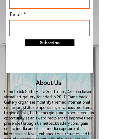
Email
Subscribe
About Us
Camelback Gallery, is a Scottsdale, Arizona based
virtual art gallery, founded in 2017. Camelback
Gallery organizes monthly themed international
online juried art competitions, in various mediums
to give artists, both emerging and experienced, an
opportunity as an award recipient to improve their
presence through CamelbackGallery.com, gain
online media and social media exposure at an
international level, enhance their resumes and be a
part of a growing community of award winning