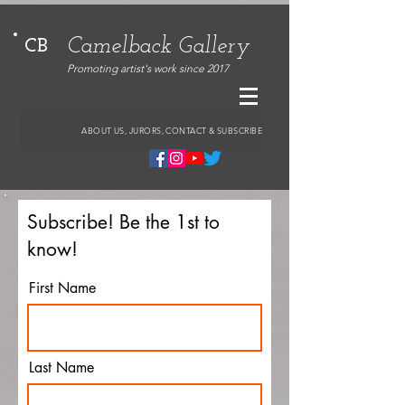
Camelback Gallery
CB
Promoting artist's work since 2017
ABOUT US, JURORS, CONTACT & SUBSCRIBE
Subscribe! Be the 1st to
know!
First Name
Last Name