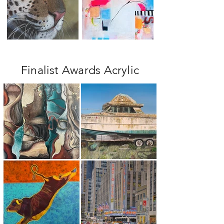
Finalist Awards Acrylic