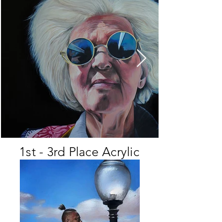
1st - 3rd Place Acrylic