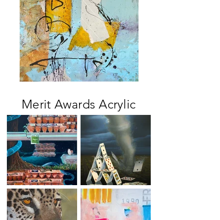
Merit Awards Acrylic