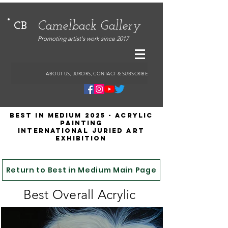
Camelback Gallery
CB
Promoting artist's work since 2017
ABOUT US, JURORS, CONTACT & SUBSCRIBE
Best in Medium 2025 - ACRYLIC
Painting
International Juried Art
Exhibition
Return to Best in Medium Main Page
Best Overall Acrylic