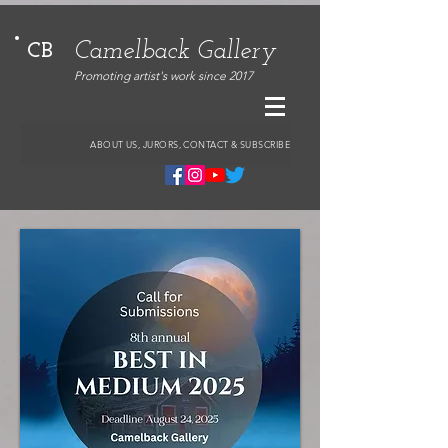
Camelback Gallery
CB
Promoting artist's work since 2017
ABOUT US, JURORS, CONTACT & SUBSCRIBE