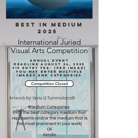
BEST IN medium
2025
International Juried
Visual Arts Competition
annual event
deadline August 24, 2025
$15 Entry fee- (Per imagE)
You may enter multiple
images and categories
Competition Closed
Artwork by Venu G Tummalapalli
Medium Categories
(Pick the best category medium that
represents and/or the medium that is
the most prominent in your work)
Oil
Acrylic