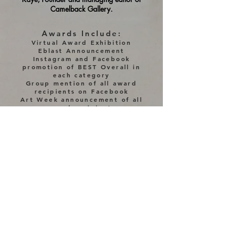
Camelback Gallery.
Awards Include:
Virtual Award Exhibition
Eblast Announcement
Instagram and Facebook
promotion of BEST Overall
in
each category
Group mention of all award
recipients on Facebook
Art Week announcement of all
award recipients
Award Certificates
P
lacements:
BEST Overall
each category
1,2 and 3rd place each category
(based on # of entries)
Merit Awards(s)
in each
category (based on # of entries)
Finalists(s) in each category
(based on # of entries)
(Additional placements may be added based on
# of entries)