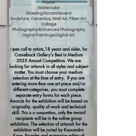
Pastel
Watercolor
Drawing/Scratchboard
Sculpture, Ceramics, Wall Art, Fiber Art,
Collage
Photography/Enhanced Photography
Digital Paintings/Digital Art
pen call to artists,18 years and older, for
O
Camelback Gallery's Best in Medium
2025 Annual Competition. We are
looking for artwork in all styles and subject
matter. You must choose your medium
selection at the time of entry. If you are
entering more th
an one art piece and/or
different categories, you must complete
separate
entry forms for each piece.
Awards for the exhibition will be based on
originality, quality of work and technical
skill.
only the award
T
his is a competition,
recipients will be in the online group
exhibition. The selection of artwork for the
exhibition will be juried by Kassandra
Kaye, Founder and managing editor of