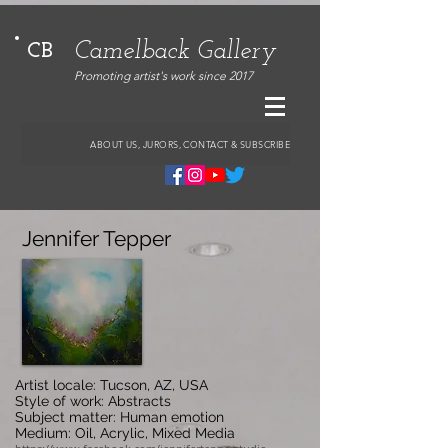
Camelback Gallery
CB
Promoting artist's work since 2017
ABOUT US, JURORS, CONTACT & SUBSCRIBE
Jennifer Tepper
Artist locale: Tucson, AZ, USA
Style of work: Abstracts
Subject matter: Human emotion
Medium: Oil, Acrylic, Mixed Media