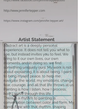
https://www.facebook.com/jennifertepperstudio
http://www.jennifertepper.com
https://www.instagram.com/jennifer.tepper.art/
Artist Statement
Abstract art is a deeply personal
experience. It does not tell you what to
see, but instead invites you to feel. We
bring to it our own lives, our own
moments, and in doing so, we find
something uniquely ours. My work is not
about explaining, it is about being. I paint
to bring myself peace, to help me
navigate the world, my emotions, change,
fear, courage, and all that life throws at us.
Painting is how I listen, how I process,
how I move through this life.
There is a rhythm to painting, a
conversation between color and form. My
hands flow with that rhythm, shaping