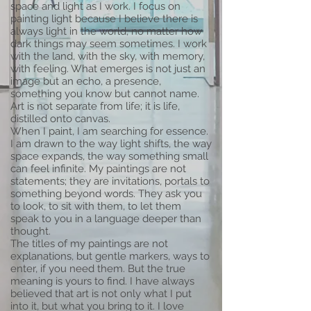
space and light as I work. I focus on
painting light because I believe there is
always light in the world, no matter how
dark things may seem sometimes. I work
with the land, with the sky, with memory,
with feeling. What emerges is not just an
image but an echo, a presence,
something you know but cannot name.
Art is not separate from life; it is life,
distilled onto canvas.
When I paint, I am searching for essence.
I am drawn to the way light shifts, the way
space expands, the way something small
can feel infinite. My paintings are not
statements; they are invitations, portals to
something beyond words. They ask you
to look, to sit with them, to let them
speak to you in a language deeper than
thought.
The titles of my paintings are not
explanations, but gentle markers, ways to
enter, if you need them. But the true
meaning is yours to find. I have always
believed that art is not only what I put
into it, but what you bring to it. I love