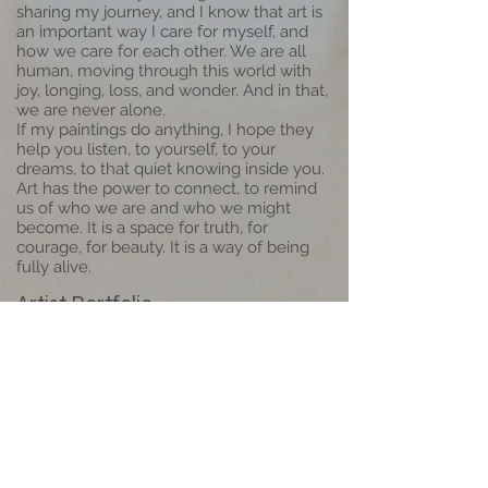
sharing my journey, and I know that art is
an important way I care for myself, and
how we care for each other. We are all
human, moving through this world with
joy, longing, loss, and wonder. And in that,
we are never alone.
If my paintings do anything, I hope they
help you listen, to yourself, to your
dreams, to that quiet knowing inside you.
Art has the power to connect, to remind
us of who we are and who we might
become. It is a space for truth, for
courage, for beauty. It is a way of being
fully alive.
Artist Portfolio