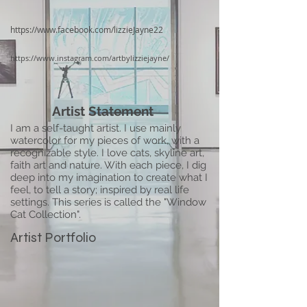
https://www.facebook.com/lizzieJayne22
https://www.instagram.com/artbylizziejayne/
Artist Statement
I am a self-taught artist. I use mainly
watercolor for my pieces of work, with a
recognizable style. I love cats, skyline art,
faith art and nature. With each piece, I dig
deep into my imagination to create what I
feel, to tell a story; inspired by real life
settings. This series is called the "Window
Cat Collection".
Artist Portfolio