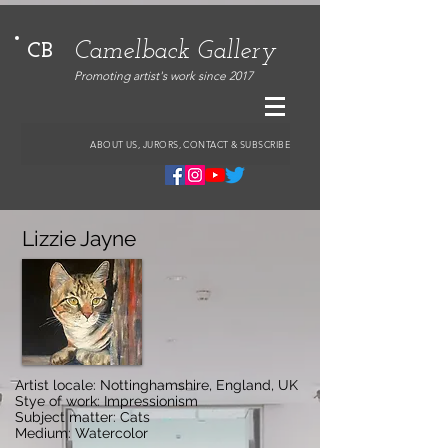
Camelback Gallery
CB
Promoting artist's work since 2017
ABOUT US, JURORS, CONTACT & SUBSCRIBE
Lizzie Jayne
Artist locale: Nottinghamshire, England, UK
Stye of work: Impressionism
Subject matter: Cats
Medium: Watercolor