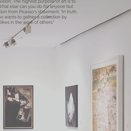
lusion. The highest purpose of art is to
 What else can you do for anyone but
tion from Picasso's statement, "In truth,
ho wants to gather a collection by
likes in the work of others."