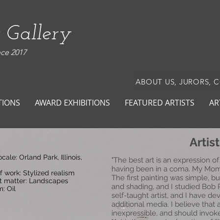
 Gallery
nce 2017
ABOUT US, JURORS, 
TIONS
AWARD EXHIBITIONS
FEATURED ARTISTS
AR
Artis
locale: Orland Park, Illinois,
"The best art is an expression of
having been in a coma. My Mom 
f work: Stylized realism
The first painting was simple, b
t matter: Landscapes
and shading, and I studied Bob 
: Oil
self-taught artist, and I have 
additional media. I believe that 
inexpressible, and should invok