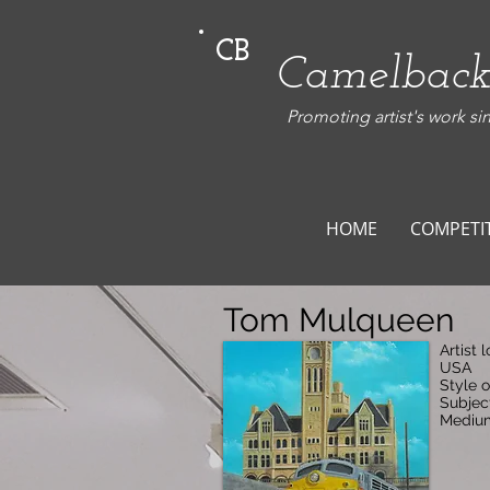
CB
Camelback
Promoting artist's work si
HOME
COMPETI
Tom Mulqueen
Artist 
USA
Style o
Subjec
Medium