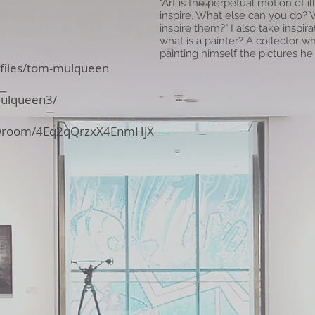
"Art is the perpetual motion of il
inspire. What else can you do?
inspire them?" I also take inspira
what is a painter? A collector w
painting himself the pictures he 
ofiles/tom-mulqueen
mulqueen3/
howroom/4Eq2qQrzxX4EnmHjX