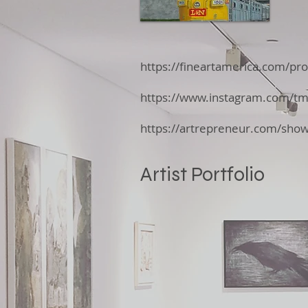
https://fineartamerica.com/pr
https://www.instagram.com/t
https://artrepreneur.com/s
Artist Portfolio