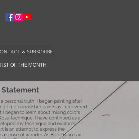
CONTACT & SUBSCRIBE
TIST OF THE MONTH
t Statement
 a personal truth. I began painting after
let me borrow her paints as I recovered.
ut I began to learn about mixing colors
Ross' technique. I have continued as a
developed my technique and explored
art is an attempt to express the
e a sense of wonder. As Bob Dylan said,