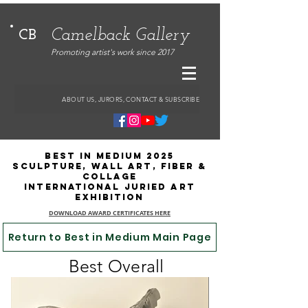
Camelback Gallery
CB
Promoting artist's work since 2017
ABOUT US, JURORS, CONTACT & SUBSCRIBE
Best in Medium 2025
Sculpture, Wall Art, Fiber &
Collage
International Juried Art
Exhibition
DOWNLOAD AWARD CERTIFICATES HERE
Return to Best in Medium Main Page
Best Overall