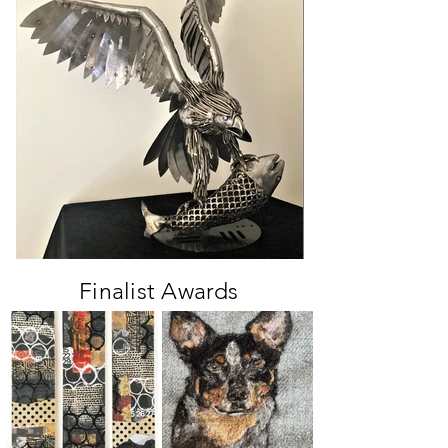
Finalist Awards