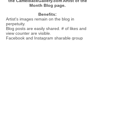
the CamelbackGallery.com Artist of the
Month Blog page.
Benefits:
Artist's images remain on the blog in
perpetuity.
Blog posts are easily shared. # of likes and
view counter are visible.
Facebook and Instagram sharable group
award certificate post.
Artist of the Month link is published in all CB
E-blasts.
Artist of the Month tab visible on the main
page menu bar on CamelbackGallery.com.
Your artwork will be entered into the
competition based on the date of your
ent
ry. Deadline is the 25th of each
month.
CLOSED JULY AND AUGUST 2026