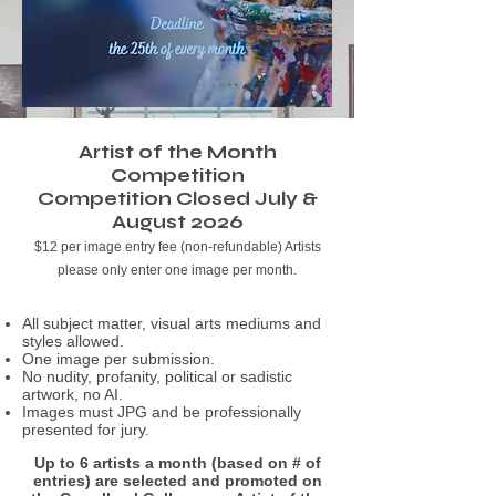
Artist of the Month
Competition
Competition Closed July &
August 2026
$12 per image entry fee (non-refundable)
Artists
please only enter one image per month.
All subject matter, visual arts mediums and
styles allowed.
One image per submission.
No nudity, profanity, political or sadistic
artwork, no AI.
Images must JPG and be professionally
presented for jury.
Up to 6 artists a month (based on # of
entries) are selected and promoted on