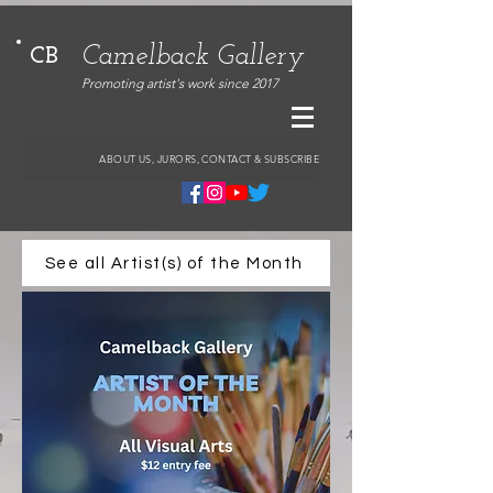
Camelback Gallery
CB
Promoting artist's work since 2017
ABOUT US, JURORS, CONTACT & SUBSCRIBE
See all Artist(s) of the Month