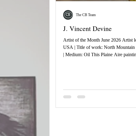
The CB Team
J. Vincent Devine
Artist of the Month June 2026 Artist l
USA | Title of work: North Mountain
| Medium: Oil This Plaine Aire paint
born on 03/28/2026 at the North Park
Phoenix, AZ. It is an interpretation of
view looking east across this portion o
Valley of the Sun. True to the desert c
that day there was not a cloud in the s