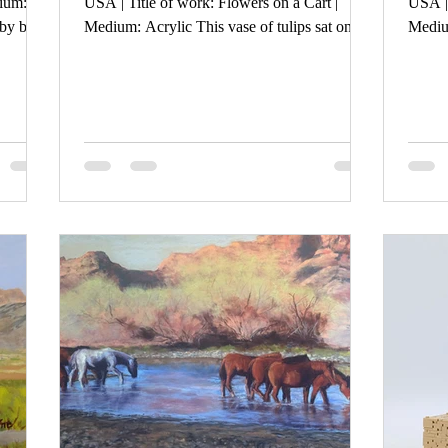
dium:
USA | Title of work: Flowers on a Cart |
USA | 
by bare
Medium: Acrylic This vase of tulips sat on an
Medium
f trees
old cart in a newly painted art studio in a very
His ex
old but repurposed firehouse. The
acknow
juxataposition of new and old in a world
himsel
where hopelessness abounds yet spring brings
And th
new life and more light served as my
his he
inspiration.