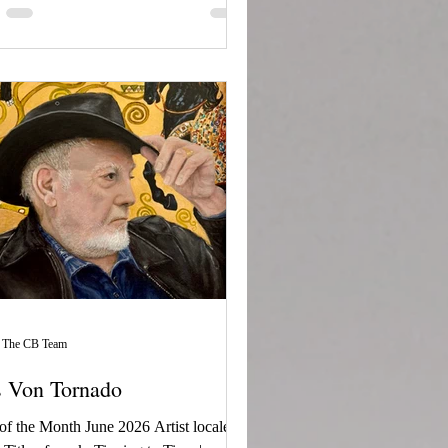
The CB Team
s Von Tornado
 of the Month June 2026 Artist locale: