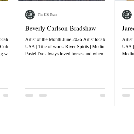
The CB Team
Beverly Carlson-Bradshaw
Jare
ocale:
Artist of the Month June 2026 Artist locale:
Artist
 Colour
USA | Title of work: River Spirits | Medium:
USA | 
ing was
Pastel I've always loved horses and when
Mediu
 in
Susie Bell, photographer shared her photos of
draws 
 the
the Salt River wild horses here in AZ, I knew
cathed
f the
I wanted to paint one. We all hope they
Cologn
limate
remain wild and free.
touche
ky.
ego pu
can be