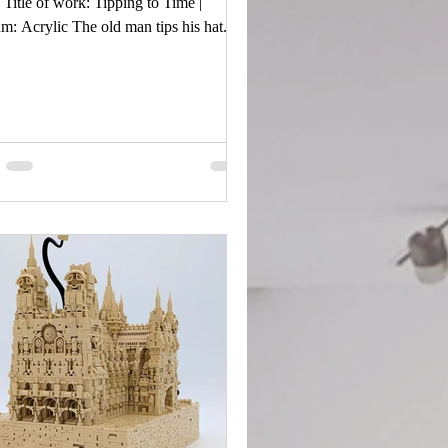
Title of work: Tipping to Time |
: Acrylic The old man tips his hat.
pression is calm and reserved, like he’s
ledging you but keeping his story to
f. The horse reveals the man’s power.
e gold in the background is the gold in
art, safeguarded by his grumpiness.