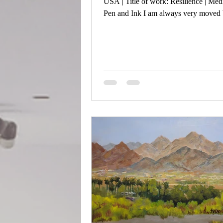
USA | Title of work: Resilience | Me
Pen and Ink I am always very moved 
trees during the winter. This piece is o
in Central Park in NYC.