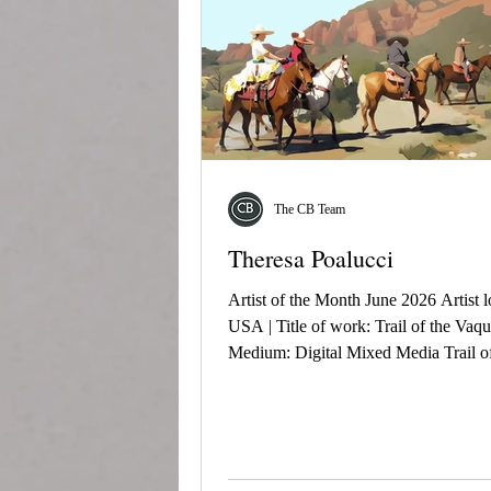
The CB Team
Theresa Poalucci
Artist of the Month June 2026 Artist l
USA | Title of work: Trail of the Vaqu
Medium: Digital Mixed Media Trail of
Vaqueros honors the enduring spirit of
vaquero. Moving through sunlit desert 
the riders embody tradition, resilience
connection to the land, following a pa
shaped by heritage and generations pa