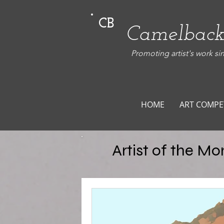
CB
Camelback
Promoting artist's work si
HOME
ART COMPE
Artist of the Mo