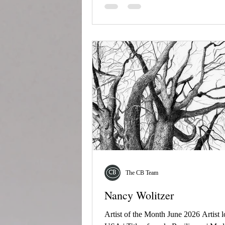
The CB Team
Nancy Wolitzer
Artist of the Month June 2026 Artist l