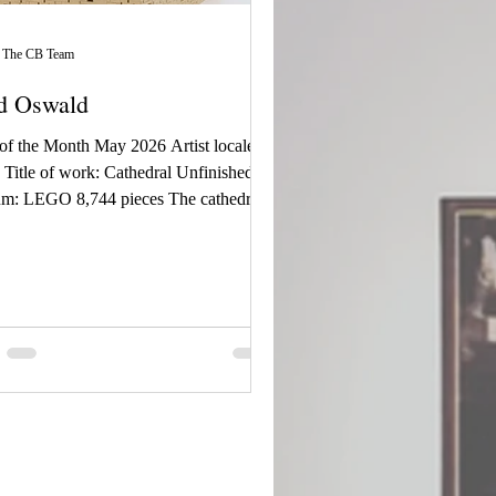
The CB Team
d Oswald
 of the Month May 2026 Artist locale:
Title of work: Cathedral Unfinished |
m: LEGO 8,744 pieces The cathedral
inspiration from many real-world
rals, namely Notre Dame de Paris and
e Cathedral. The creature puts its final
s on the top spire. It is the ugliness of
shing to complete its work before it
 seen. ~ Jared