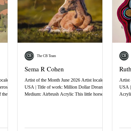
The CB Team
Sema R Cohen
Rut
ocale:
Artist of the Month June 2026 Artist locale:
Artist
eros |
USA | Title of work: Million Dollar Dreamer |
USA | 
 the
Medium: Airbrush Acrylic This little horse is
Acryli
 the
having visions of grandeur. Even as a baby he
paths,
terrain,
dreams of a greatness most don't aspire to. A
memori
, and
knowing. A partnership. A future beyond
repres
th
what others expect. A quiet belief he is
symbo
st.
destined for more.