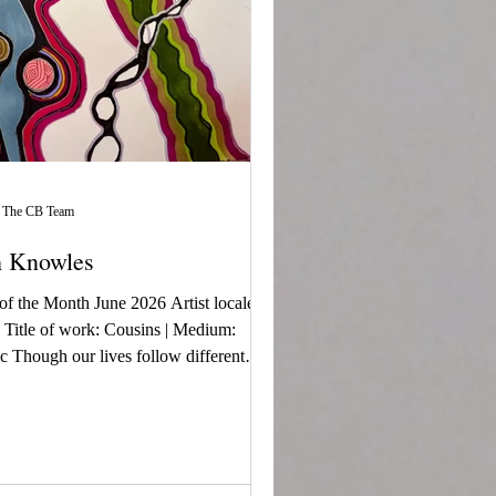
The CB Team
h Knowles
 of the Month June 2026 Artist locale:
Title of work: Cousins | Medium:
c Though our lives follow different
 we remain connected by family,
es, and love. The flowing lines
ent our journeys, while the circles
lize.