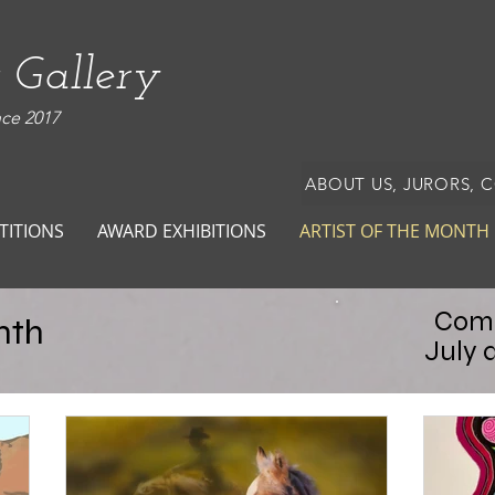
 Gallery
nce 2017
ABOUT US, JURORS, 
TITIONS
AWARD EXHIBITIONS
ARTIST OF THE MONTH
Comp
nth
July 