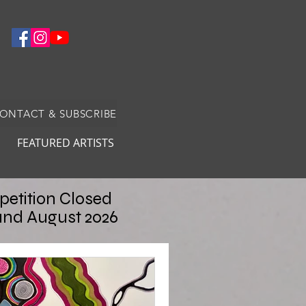
CONTACT & SUBSCRIBE
FEATURED ARTISTS
etition Closed
and August 2026