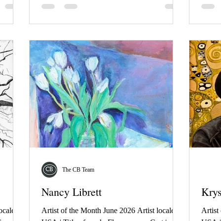
The CB Team
Nancy Librett
Kry
ocale:
Artist of the Month June 2026 Artist locale:
Artist