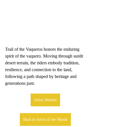
Trail of the Vaqueros honors the enduring 
spirit of the vaquero. Moving through sunlit 
desert terrain, the riders embody tradition, 
resilience, and connection to the land, 
following a path shaped by heritage and 
generations past.
Artist Website
Back to Artist of the Month