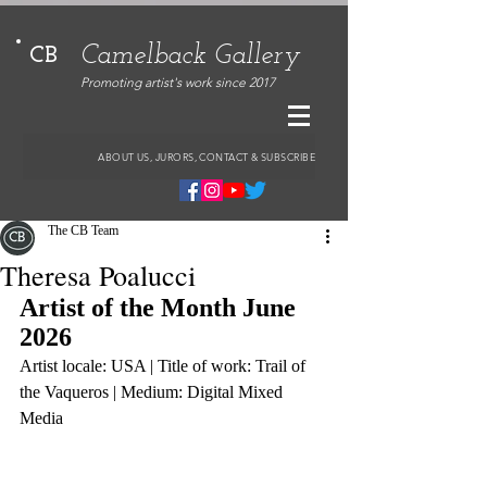
Camelback Gallery
CB
Promoting artist's work since 2017
ABOUT US, JURORS, CONTACT & SUBSCRIBE
The CB Team
Theresa Poalucci
Artist of the Month June 
2026
Artist locale: USA | Title of work: Trail of 
the Vaqueros | Medium: Digital Mixed 
Media