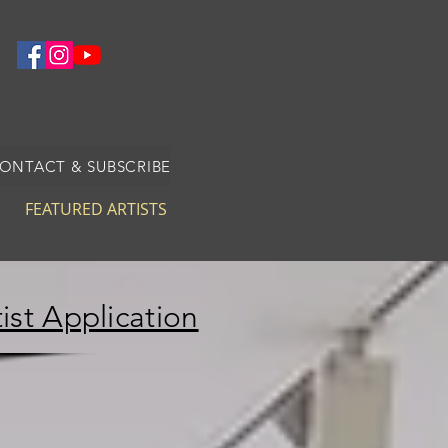
CONTACT & SUBSCRIBE
FEATURED ARTISTS
ist Application