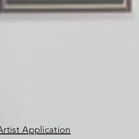
rtist Application