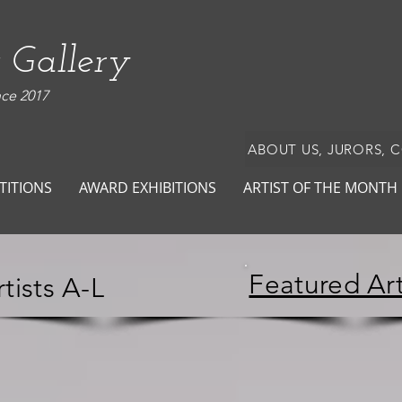
 Gallery
nce 2017
ABOUT US, JURORS, 
TITIONS
AWARD EXHIBITIONS
ARTIST OF THE MONTH
Featured Art
tists A-L