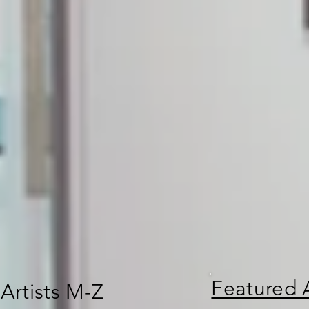
Featured A
Artists M-Z