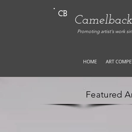
CB
Camelback
Promoting artist's work si
HOME
ART COMPE
Featured Ar