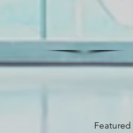
Featured 