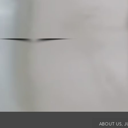
ABOUT US, 