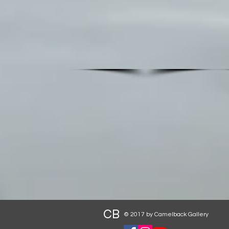
CB
© 2017 by Camelback Gallery