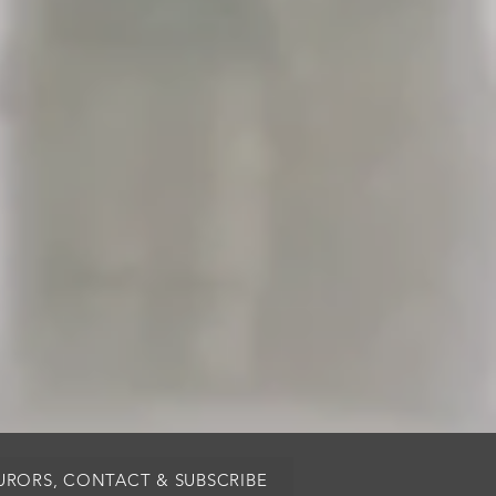
JURORS, CONTACT & SUBSCRIBE