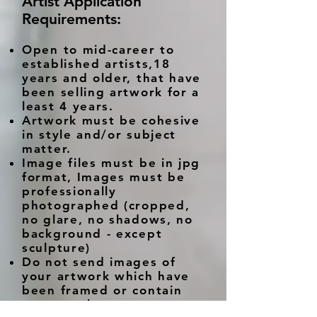
Artist Application
Requirements:
Open to mid-career to
established artists,18
years and older, that have
been selling artwork for a
least 4 years.
Artwork must be cohesive
in style and/or subject
matter.
Image files must be in jpg
format, Images must be
professionally
photographed (cropped,
no glare, no shadows, no
background - except
sculpture)
Do not send images of
your artwork which have
been framed or contain
watermarks.