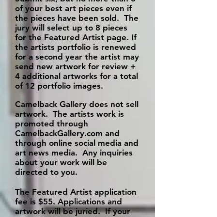
of your best art pieces even if
the pieces have been sold. The
jury will select up to 8 pieces
for the Featured Artist page. If
the artists portfolio is renewed
for a second year the artist may
send new artwork for review +
4 additional artworks for a total
of 12 portfolio images.
Camelback Gallery does not sell
artwork. The artists work is
promoted through
CamelbackGallery.com and
through online social media and
art news media. Any inquiries
about your work will be
directed to you.
The Featured Artist application
fee is $55.
Applications and
artwork will be juried. If your