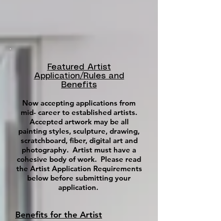
Featured Artist
Application/Rules and
Benefits
Now accepting applications from
mid- career to established artists.
Accepted artwork may be all
painting styles, sculpture, drawing,
scratchboard, fiber, digital art and
photography. Artist must have a
cohesive body of work. Please read
the Artist Application Requirements
below before submitting your
application.
Benefits for the Artist