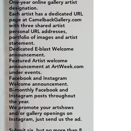
One-year online gallery artist
designation.
Each artist has a dedicated URL
page at CamelbackGallery.com
with three shared artist
personal URL addresses,
portfolio of images and artist
statement.
Dedicated E-blast Welcome
announcement.
Featured Artist welcome
announcement at ArtWeek.com
under events.
Facebook and Instagram
Welcome announcement.
Bi-monthly Facebook and
Instagram posts throughout
the year.
We promote your artshows
and/or gallery openings on
Instagram, just send us the ad.
Submit six, but no more than 8