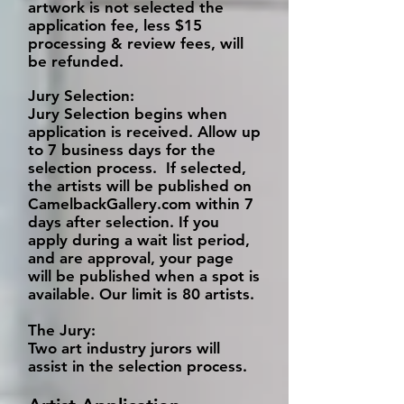
artwork is not selected the
application fee, less $15
processing & review fees, will
be refunded.
Jury Selection:
Jury Selection begins when
application is received. Allow up
to 7 business days for the
selection process. If selected,
the artists will be published on
CamelbackGallery.com within 7
days after selection. If you
apply during a wait list period,
and are approval, your page
will be published when a spot is
available. Our limit is 80 artists.
The Jury:
Two art industry jurors will
assist in the selection process.