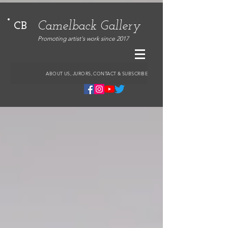
Camelback Gallery
CB
Promoting artist's work since 2017
ABOUT US, JURORS, CONTACT & SUBSCRIBE