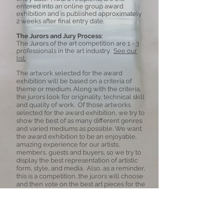
entered into an online group award
exhibition and is published approximately
2 weeks after final entry date.
The Jurors and Jury Process:
The Jurors of the art competition are
1 - 3
professionals in the art industry.
See our
list.
The artwork selected for the award
exhibition will be based on a criteria of
theme or medium. Along with the criteria,
the jurors look for originality, technical skill
and quality of work. Of those artworks
selected for the award exhibition, we try to
show the best of as many different genres
and varied mediums as possible.
We want
the award exhibition to be an enjoyable,
amazing experience for our artists,
members, guests and buyers, so we try to
display the best representation of artistic
form, style, and media. Also, as a reminder,
this is a competition, the jurors will choose
and then vote on the best art pieces for the
exhibition. Not all entries will be in the
exhibition.
Copyright: