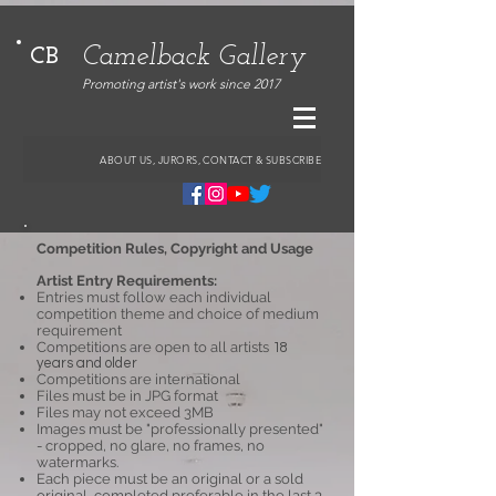
Camelback Gallery
CB
Promoting artist's work since 2017
ABOUT US, JURORS, CONTACT & SUBSCRIBE
Competition Rules, Copyright and Usage
Artist Entry Requirements:
Entries must follow each individual
competition theme and choice of medium
requirement
Competitions are open to all artists
18
years and older
Competitions are international
Files must be in JPG format
Files may not exceed 3MB
Images must be "professionally presented"
- cropped, no glare, no frames, no
watermarks.
Each piece must be an original or a sold
original, completed preferable in the last 3