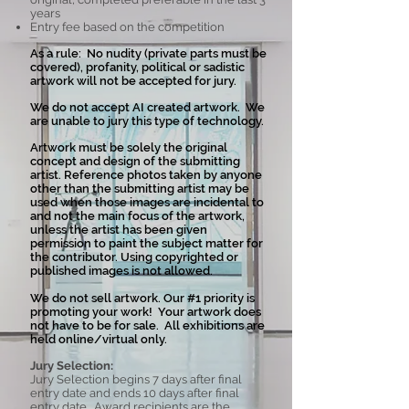
years
Entry fee based on the competition
As a rule: No nudity (private parts must be
covered), profanity, political or sadistic
artwork will not be accepted for jury.
We do not accept AI created artwork. We
are unable to jury this type of technology.
Artwork must be solely the original
concept and design of the submitting
artist. Reference photos taken by anyone
other than the submitting artist may be
used when those images are incidental to
and not the main focus of the artwork,
unless the artist has been given
permission to paint the subject matter for
the contributor. Using copyrighted or
published images is not allowed.
We do not sell artwork. Our #1 priority is
promoting your work! Your artwork does
not have to be for sale. All exhibitions are
held online/virtual only.
Jury Selection:
Jury Selection begins 7 days after final
entry date and ends 10 days after final
entry date. Award recipients are the