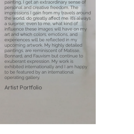
painting, I get an extraordinary sense of
personal and creative freedom. The
impressions I gain from my travels around
the world, do greatly affect me. It’s always
a surprise, even to me, what kind of
influence these images will have on my
art and which colors, emotions, and
experiences will be reflected in my
upcoming artwork. My highly detailed
paintings, are reminiscent of Matisse,
Bonnard, and Fauvism but continue to
exuberant expression. My work is
exhibited internationally and I am happy
to be featured by an international
operating gallery.
Artist Portfolio