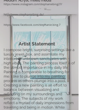
Medium: Acrylic mixed media
https://www.instagram.com/stephaniebing27/
http://www.stephaniebing.de/
https://www.facebook.com/stephanie.bing.7
Artist Statement
I compose bright, surprising settings like a
luxury jewel-box, and assimilate my
interiors to unknown sanctuaries with
high vibes. The painting process itself is of
the utmost importance in my daily life.
Painting is comparable to breathing for
me. I like to plunge into my painting
process as others plunge into a pool.
Creating a new painting is an effort to
balance between visualizing and
reflecting on my surroundings and
emotions. The subjects of my work
reflect a myriad of daily impressions from
traveling and being in motion. While