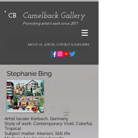
Camelback Gallery
CB
Promoting artist's work since 2017
ABOUT US, JURORS, CONTACT & SUBSCRIBE
Stephanie Bing
Artist locale: Korbach, Germany
Style of work: Contemporary Vivid, Colorful,
Tropical
Subject matter: Interiors, Still life