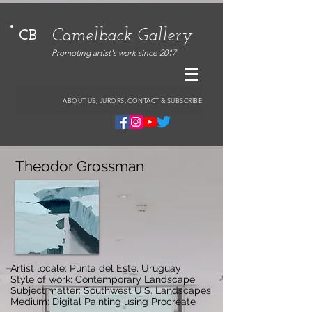
Camelback Gallery
CB
Promoting artist's work since 2017
ABOUT US, JURORS, CONTACT & SUBSCRIBE
Theodor Grossman
Artist locale: Punta del Este, Uruguay
Style of work: Contemporary Landscape
Subject matter: Southwest U.S. Landscapes
Medium: Digital Painting using Procreate