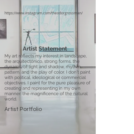
https://www.instagram.com/theodorgrossman/
Artist Statement
My art reflects my interest in landscape,
the arquitectónico, strong forms, the
dynamic of light and shadow, rhythm,
pattern, and the play of color. I don't paint
with political, ideological or commercial
objectives. I paint for the pure pleasure of
creating and representing in my own
manner, the magnificence of the natural
world.
Artist Portfolio