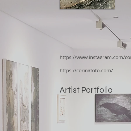
https://www.instagram.com/cor
https://corinafoto.com/
Artist Portfolio