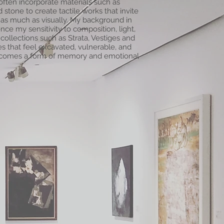
 often incorporate materials such as
 stone to create tactile works that invite
 as much as visually. My background in
ce my sensitivity to composition, light,
collections such as Strata, Vestiges and
es that feel excavated, vulnerable, and
ecomes a form of memory and emotional