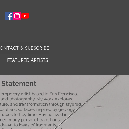
CONTACT & SUBSCRIBE
FEATURED ARTISTS
t Statement
mporary artist based in San Francisco,
a, and photography. My work explores
ture, and transformation through layered
ospheric surfaces inspired by geology,
races left by time. Having lived in
nced many personal transitions
 drawn to ideas of fragments,