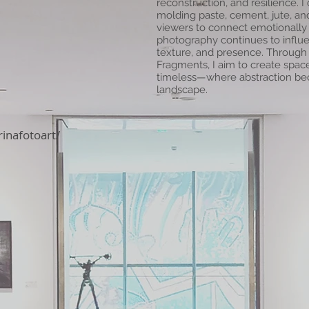
reconstruction, and resilience. I
molding paste, cement, jute, and
viewers to connect emotionally
photography continues to influen
texture, and presence. Through 
Fragments, I aim to create spac
timeless—where abstraction b
landscape.
inafotoart/