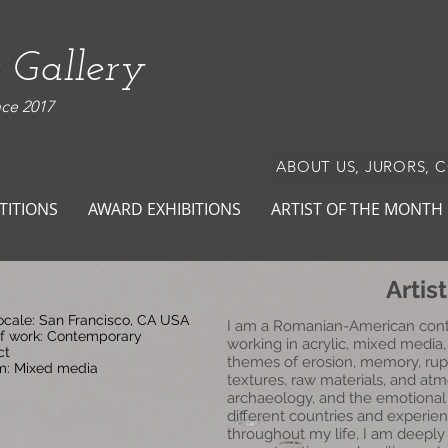
 Gallery
nce 2017
ABOUT US, JURORS, 
TITIONS
AWARD EXHIBITIONS
ARTIST OF THE MONTH
Artis
locale: San Francisco, CA USA
I am a Romanian-American conte
of work: Contemporary
working in acrylic, mixed medi
ct
themes of erosion, memory, rup
: Mixed media
textures, raw materials, and atm
archaeology, and the emotional t
different countries and experie
throughout my life, I am deeply