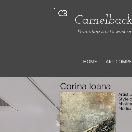
CB
Camelback
Promoting artist's work si
HOME
ART COMPE
Corina Ioana
Artist 
Style 
Abstra
Medium