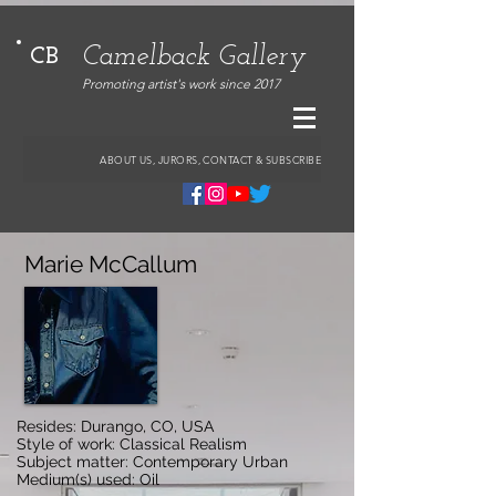
Camelback Gallery
CB
Promoting artist's work since 2017
ABOUT US, JURORS, CONTACT & SUBSCRIBE
Marie McCallum
Resides: Durango, CO, USA
Style of work: Classical Realism
Subject matter: Contemporary Urban
Medium(s) used: Oil