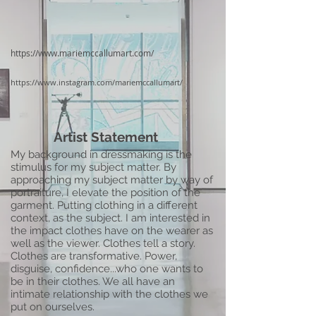
https://www.mariemccallumart.com/
https://www.instagram.com/mariemccallumart/
Artist Statement
My background in dressmaking is the
stimulus for my subject matter. By
approaching my subject matter by way of
portraiture, I elevate the position of the
garment. Putting clothing in a different
context, as the subject. I am interested in
the impact clothes have on the wearer as
well as the viewer. Clothes tell a story.
Clothes are transformative. Power,
disguise, confidence...who one wants to
be in their clothes. We all have an
intimate relationship with the clothes we
put on ourselves.