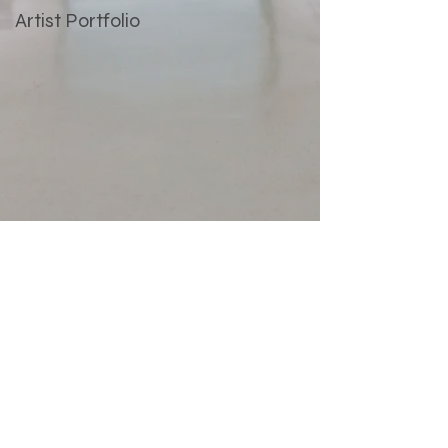
Artist Portfolio