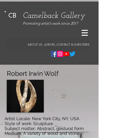
Camelback Gallery
CB
Promoting artist's work since 2017
ABOUT US, JURORS, CONTACT & SUBSCRIBE
Robert Irwin Wolf
Artist Locale: New York City, NY, USA
Style of work: Sculpture
Subject matter: Abstract, gestural form
Medium: A variety of wood and stone