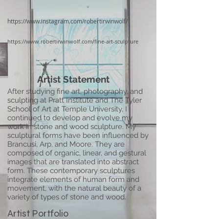
https://www.instagram.com/robertirwinwolf/
https://www.robertirwinwolf.com/fine-art-sculpture
Artist Statement
After studying fine art, photography, and
sculpting at Pratt Institute and The Tyler
School of Art at Temple University, I
continued to develop and evolve my
work in stone and wood sculpture. My
sculptural forms have been influenced by
Brancusi, Arp, and Moore. They are
composed of organic, linear, and gestural
images that are translated into abstract
form. These contemporary sculptures
integrate elements of human form and
movement, with the natural beauty of a
variety of types of stone and wood.
Artist Portfolio