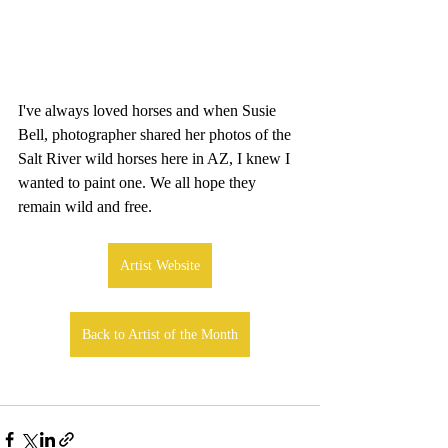
I've always loved horses and when Susie 
Bell, photographer shared her photos of the 
Salt River wild horses here in AZ, I knew I 
wanted to paint one. We all hope they 
remain wild and free.
Artist Website
Back to Artist of the Month