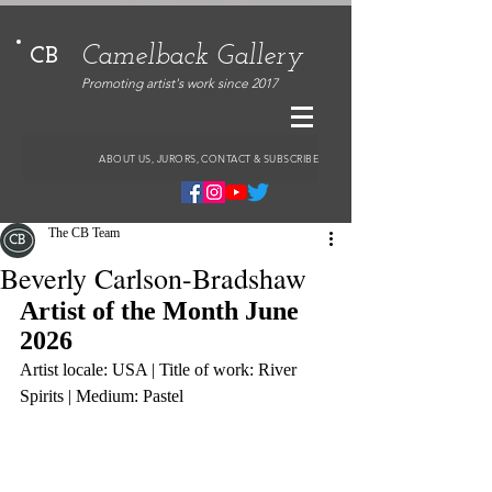
Camelback Gallery
CB
Promoting artist's work since 2017
ABOUT US, JURORS, CONTACT & SUBSCRIBE
The CB Team
Beverly Carlson-Bradshaw
Artist of the Month June 
2026
Artist locale: USA | Title of work: River 
Spirits | Medium: Pastel