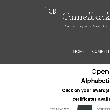
CB
Camelback
Promoting artist's work si
HOME
COMPETI
Open
Alphabeti
Click on your award
(s
certificates avai