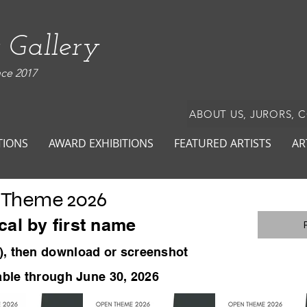
 Gallery
nce 2017
ABOUT US, JURORS, 
TIONS
AWARD EXHIBITIONS
FEATURED ARTISTS
AR
 Theme 2026
cal by first name
)
, then download or screenshot
lable through June 30, 2026