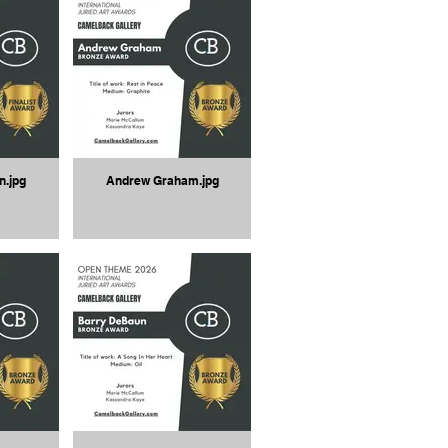
n.jpg
Andrew Graham.jpg