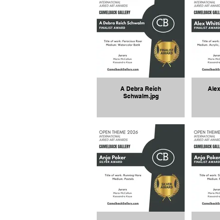
A Debra Reich
Alex
Schwalm.jpg