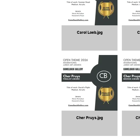
Carol Loeb.jpg
C
Cher Pruys.jpg
Ch