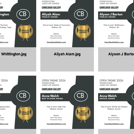
 Whittington.jpg
Aliyah Alam.jpg
Alyson J Barto