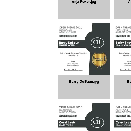
Anja Poker.jpg
A
Barry DeBaun.jpg
Be