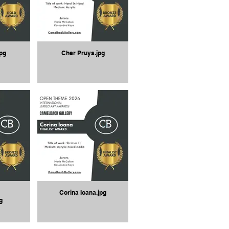
pg
Cher Pruys.jpg
Corina Ioana.jpg
g