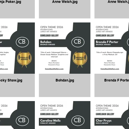
nja Poker.jpg
Anne Welch.jpg
Anne Welch.
cky Shaw.jpg
Bohdan.jpg
Brenda F Porte