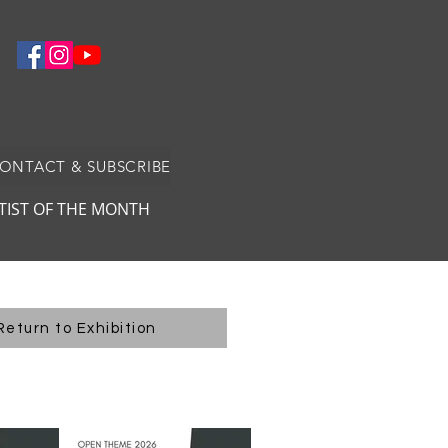
CONTACT & SUBSCRIBE
TIST OF THE MONTH
Return to Exhibition