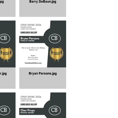
jpg
Barry DeBaun.jpg
r.jpg
Bryan Parsons.jpg