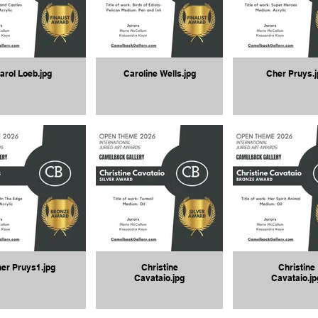
arol Loeb.jpg
Caroline Wells.jpg
Cher Pruys.j
er Pruys1.jpg
Christine
Christine
Cavataio.jpg
Cavataio.jp