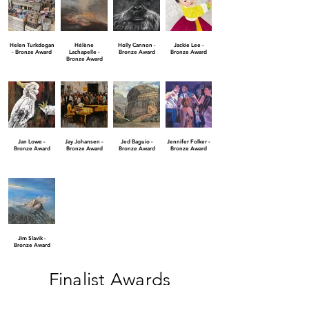
Helen Turkdogan
Hélène
Holly Cannon -
Jackie Lee -
- Bronze Award
Lachapelle -
Bronze Award
Bronze Award
Bronze Award
Jan Lowe -
Jay Johansen -
Jed Baguio -
Jennifer Folker -
Bronze Award
Bronze Award
Bronze Award
Bronze Award
Jim Slavik -
Bronze Award
Finalist Awards