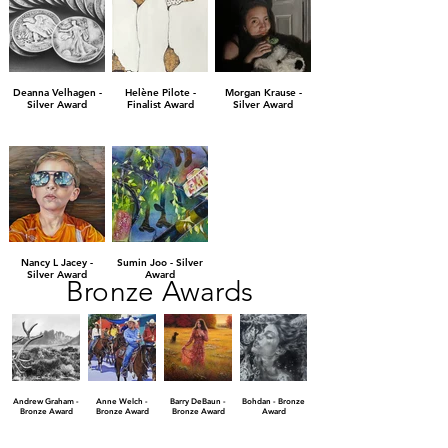
Deanna Velhagen -
Helène Pilote -
Morgan Krause -
Silver Award
Finalist Award
Silver Award
Nancy L Jacey -
Sumin Joo - Silver
Silver Award
Award
Bronze Awards
Andrew Graham -
Anne Welch -
Barry DeBaun -
Bohdan - Bronze
Bronze Award
Bronze Award
Bronze Award
Award