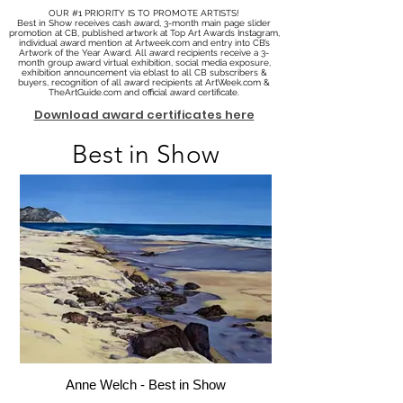
OUR #1 PRIORITY IS TO PROMOTE ARTISTS!
Best in Show receives cash award, 3-month main page slider
promotion at CB, published artwork at Top Art Awards Instagram,
individual award mention at Artweek.com and entry into CB’s
Artwork of the Year Award. All award recipients receive a 3-
month group award virtual exhibition, social media exposure,
exhibition announcement via eblast to all CB subscribers &
buyers, recognition of all award recipients at ArtWeek.com &
TheArtGuide.com and official award certificate.
Download award certificates here
Best in Show
Anne Welch - Best in Show