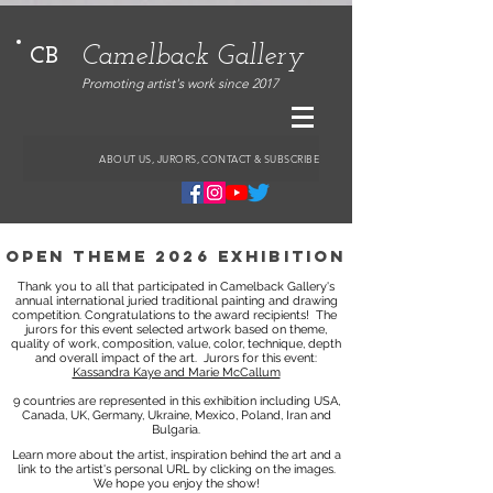
Camelback Gallery
CB
Promoting artist's work since 2017
ABOUT US, JURORS, CONTACT & SUBSCRIBE
open theme 2026 exhibition
Thank you to all that participated in Camelback Gallery's
annual international juried traditional painting and drawing
competition. Congratulations to the award recipients!
The
jurors for this event selected artwork based on theme,
quality of work, composition, value, color, technique, depth
and overall impact of the art.
Jurors for this event:
Kassandra Kaye and Marie McCallum
9 countries are represented in this exhibition including USA,
Canada, UK, Germany, Ukraine, Mexico, Poland, Iran and
Bulgaria.
Learn more about the artist, inspiration behind the art and a
link to the artist's personal URL by clicking on the images.
We hope you enjoy the show!