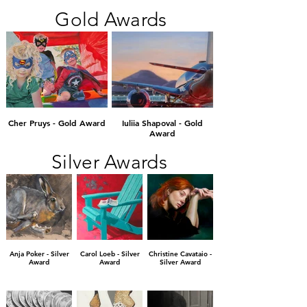
Gold Awards
Cher Pruys - Gold Award
Iuliia Shapoval - Gold
Award
Silver Awards
Anja Poker - Silver
Carol Loeb - Silver
Christine Cavataio -
Award
Award
Silver Award