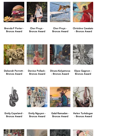
Brenda F Porter -
Cher Pruys -
Cher Pruys -
Christine Cavataio
Bronze Award
Bronze Award
Bronze Award
- Bronze Award
Deborah Perrott -
Denise Pollack -
Dinara Kelyamova
Elyse Gagnon -
Bronze Award
Bronze Award
- Bronze Award
Bronze Award
Emily Copeland -
Emily Nguyen -
Galal Ramadan -
Helen Turkdogan
Bronze Award
Bronze Award
Bronze Award
- Bronze Award