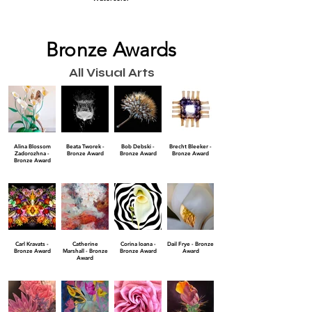
Bronze Awards
All Visual Arts
Alina Blossom
Beata Tworek -
Bob Debski -
Brecht Bleeker -
Zadorozhna -
Bronze Award
Bronze Award
Bronze Award
Bronze Award
Carl Kravats -
Catherine
Corina Ioana -
Dail Frye - Bronze
Bronze Award
Marshall - Bronze
Bronze Award
Award
Award