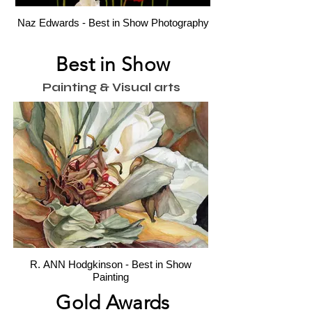
Naz Edwards - Best in Show Photography
Best in Show
Painting & Visual arts
R. ANN Hodgkinson - Best in Show
Painting
Gold Awards