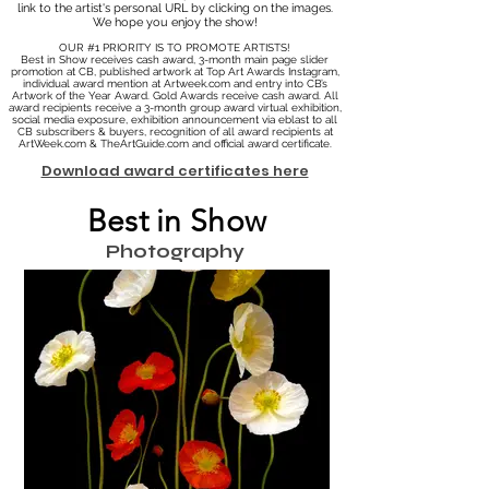
link to the artist's personal URL by clicking on the images.
We hope you enjoy the show!
OUR #1 PRIORITY IS TO PROMOTE ARTISTS!
Best in Show receives cash award, 3-month main page slider
promotion at CB, published artwork at Top Art Awards Instagram,
individual award mention at Artweek.com and entry into CB’s
Artwork of the Year Award. Gold Awards receive cash award. All
award recipients receive a 3-month group award virtual exhibition,
social media exposure, exhibition announcement via eblast to all
CB subscribers & buyers, recognition of all award recipients at
ArtWeek.com & TheArtGuide.com and official award certificate.
Download award certificates here
Best in Show
Photography