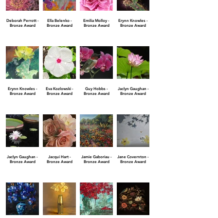
Deborah Perrott -
Ella Belenko -
Emilia Molloy -
Erynn Knowles -
Bronze Award
Bronze Award
Bronze Award
Bronze Award
Erynn Knowles -
Eva Kozlowski -
Guy Hobbs -
Jaclyn Gaughan -
Bronze Award
Bronze Award
Bronze Award
Bronze Award
Jaclyn Gaughan -
Jacqui Hart -
Jamie Gaboriau -
Jane Covernton -
Bronze Award
Bronze Award
Bronze Award
Bronze Award