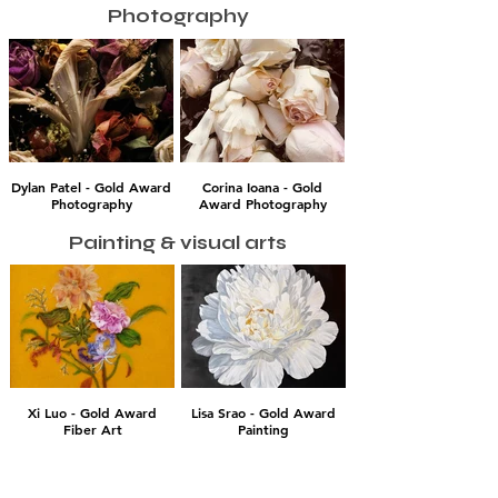
Photography
Dylan Patel - Gold Award
Corina Ioana - Gold
Photography
Award Photography
Painting & visual arts
Xi Luo - Gold Award
Lisa Srao - Gold Award
Fiber Art
Painting