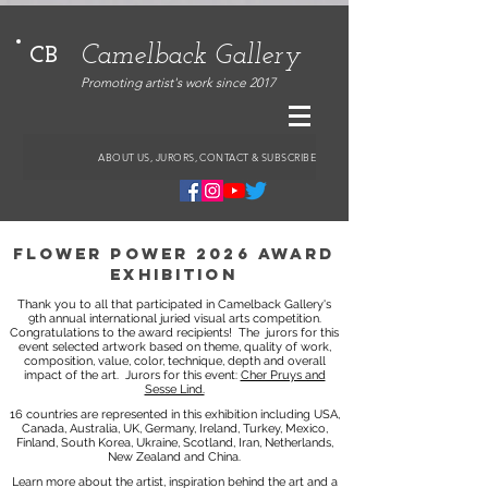
Camelback Gallery
CB
Promoting artist's work since 2017
ABOUT US, JURORS, CONTACT & SUBSCRIBE
flower power 2026 award
exhibition
Thank you to all that participated in Camelback Gallery's
9th annual international juried visual arts competition.
Congratulations to the award recipients!
The jurors for this
event selected artwork based on theme, quality of work,
composition, value, color, technique, depth and overall
impact of the art.
Jurors for this event:
Cher Pruys and
Sesse Lind.
16 countries are represented in this exhibition including USA,
Canada, Australia, UK, Germany, Ireland, Turkey, Mexico,
Finland, South Korea, Ukraine, Scotland, Iran, Netherlands,
New Zealand and China.
Learn more about the artist, inspiration behind the art and a