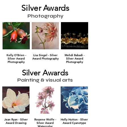
Silver Awards
Photography
Kelly O'Brien -
Lisa Siegel - Silver
Mehdi Babadi -
Silver Award
Award Photography
Silver Award
Photography
Photography
Silver Awards
Painting & visual arts
Jean Ryan - Silver
Rosanne Wolfe -
Holly Hutton - Sliver
Award Drawing
Silver Award
Award Cyanotype
Watercolor