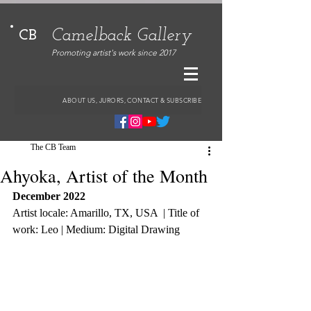
Camelback Gallery
CB
Promoting artist's work since 2017
ABOUT US, JURORS, CONTACT & SUBSCRIBE
The CB Team
Ahyoka, Artist of the Month
December 2022
Artist locale: Amarillo, TX, USA  | Title of 
work: Leo | Medium: Digital Drawing