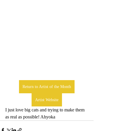
Return to Artist of the Month
Artist Website
I just love big cats and trying to make them 
as real as possible! Ahyoka