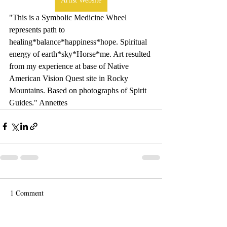
Artist Website
"This is a Symbolic Medicine Wheel 
represents path to 
healing*balance*happiness*hope. Spiritual 
energy of earth*sky*Horse*me. Art resulted 
from my experience at base of Native 
American Vision Quest site in Rocky 
Mountains. Based on photographs of Spirit 
Guides." Annettes
1 Comment