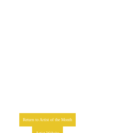
Return to Artist of the Month