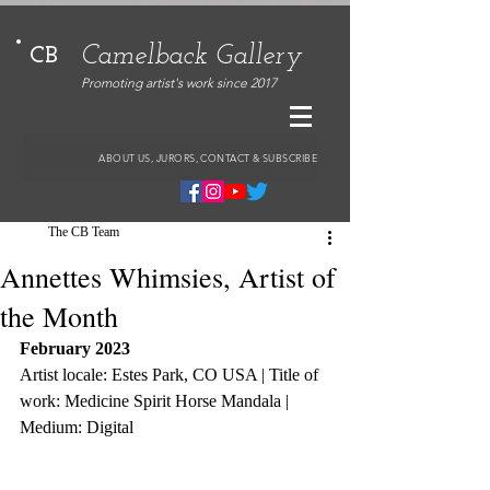
Camelback Gallery
CB
Promoting artist's work since 2017
ABOUT US, JURORS, CONTACT & SUBSCRIBE
The CB Team
Annettes Whimsies, Artist of
the Month
February 2023
Artist locale: Estes Park, CO USA | Title of 
work: Medicine Spirit Horse Mandala | 
Medium: Digital