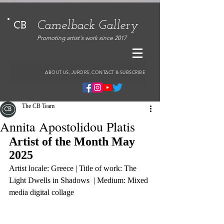
Camelback Gallery
CB
Promoting artist's work since 2017
ABOUT US, JURORS, CONTACT & SUBSCRIBE
The CB Team
Annita Apostolidou Platis
Artist of the Month May 
2025
Artist locale: Greece | Title of work: The 
Light Dwells in Shadows  | Medium: Mixed 
media digital collage