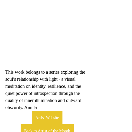
This work belongs to a series exploring the 
soul’s relationship with light - a visual 
meditation on identity, resilience, and the 
quiet power of introspection through the 
duality of inner illumination and outward 
obscurity. Annita
Artist Website
Back to Artist of the Month